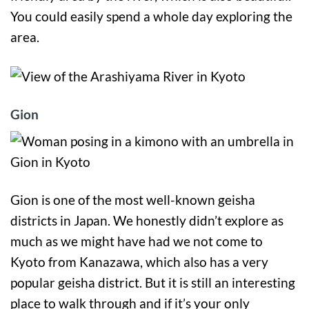
You could easily spend a whole day exploring the
area.
Gion
Gion is one of the most well-known geisha
districts in Japan. We honestly didn’t explore as
much as we might have had we not come to
Kyoto from Kanazawa, which also has a very
popular geisha district. But it is still an interesting
place to walk through and if it’s your only