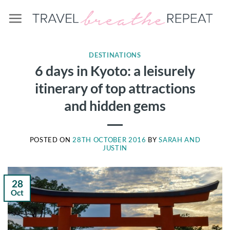
Skip
to
content
DESTINATIONS
6 days in Kyoto: a leisurely
itinerary of top attractions
and hidden gems
POSTED ON
28TH OCTOBER 2016
BY
SARAH AND
JUSTIN
28
Oct