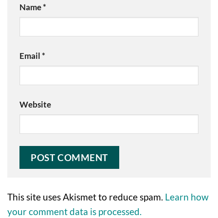
Name
*
Email
*
Website
This site uses Akismet to reduce spam.
Learn how
your comment data is processed.