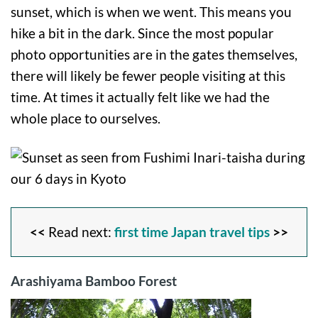
sunset, which is when we went. This means you
hike a bit in the dark. Since the most popular
photo opportunities are in the gates themselves,
there will likely be fewer people visiting at this
time. At times it actually felt like we had the
whole place to ourselves.
<<
Read next:
first time Japan travel tips
>>
Arashiyama Bamboo Forest