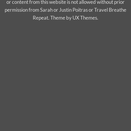
or content from this website is not allowed without prior
permission from Sarah or Justin Poitras or Travel Breathe
Repeat. Theme by UX Themes.