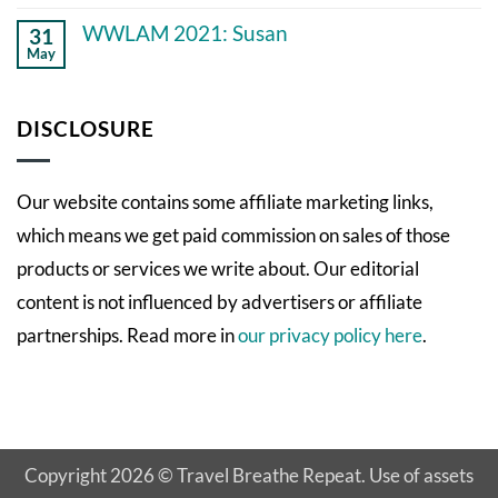
No
knew
Comments
11
WWLAM 2021: Susan
31
on
years
May
WWLAM
ago
No
2021:
Comments
Empowering
on
Patient
WWLAM
DISCLOSURE
Perspectives
2021:
Susan
Our website contains some affiliate marketing links,
which means we get paid commission on sales of those
products or services we write about. Our editorial
content is not influenced by advertisers or affiliate
partnerships. Read more in
our privacy policy here
.
Copyright 2026 © Travel Breathe Repeat. Use of assets