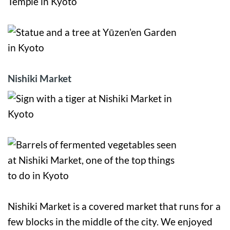
Nishiki Market
Nishiki Market is a covered market that runs for a
few blocks in the middle of the city. We enjoyed