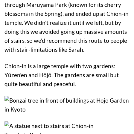
through Maruyama Park (known for its cherry
blossoms in the Spring), and ended up at Chion-in
temple. We didn’t realize it until we left, but by
doing this we avoided going up massive amounts
of stairs, so we’d recommend this route to people
with stair-limitations like Sarah.
Chion-in is a large temple with two gardens:
Yūzen’en and Hōjō. The gardens are small but
quite beautiful and peaceful.