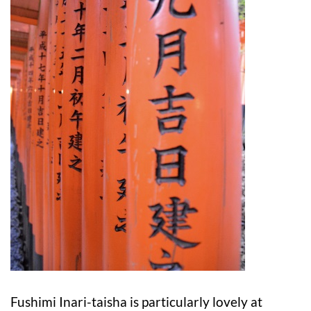
Fushimi Inari-taisha is particularly lovely at