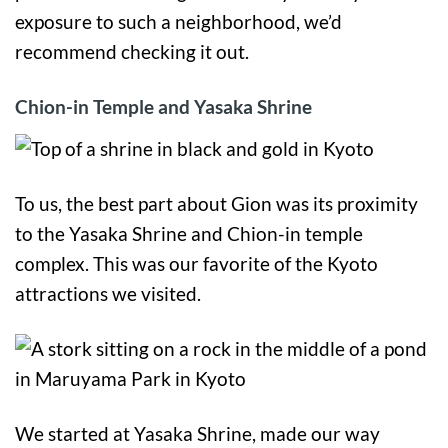
exposure to such a neighborhood, we’d
recommend checking it out.
Chion-in Temple and Yasaka Shrine
To us, the best part about Gion was its proximity
to the Yasaka Shrine and Chion-in temple
complex. This was our favorite of the Kyoto
attractions we visited.
We started at Yasaka Shrine, made our way