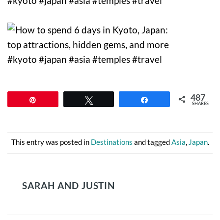
487
Pin
Tweet
Share
SHARES
This entry was posted in
Destinations
and tagged
Asia
,
Japan
.
SARAH AND JUSTIN