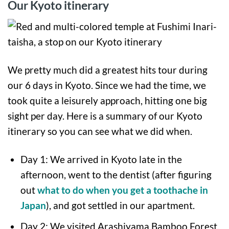
Our Kyoto itinerary
We pretty much did a greatest hits tour during
our 6 days in Kyoto. Since we had the time, we
took quite a leisurely approach, hitting one big
sight per day. Here is a summary of our Kyoto
itinerary so you can see what we did when.
Day 1: We arrived in Kyoto late in the
afternoon, went to the dentist (after figuring
out
what to do when you get a toothache in
Japan
), and got settled in our apartment.
Day 2: We visited Arashiyama Bamboo Forest,