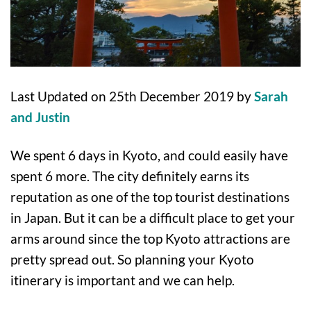
Last Updated on 25th December 2019 by
Sarah
and Justin
We spent 6 days in Kyoto, and could easily have
spent 6 more. The city definitely earns its
reputation as one of the top tourist destinations
in Japan. But it can be a difficult place to get your
arms around since the top Kyoto attractions are
pretty spread out. So planning your Kyoto
itinerary is important and we can help.