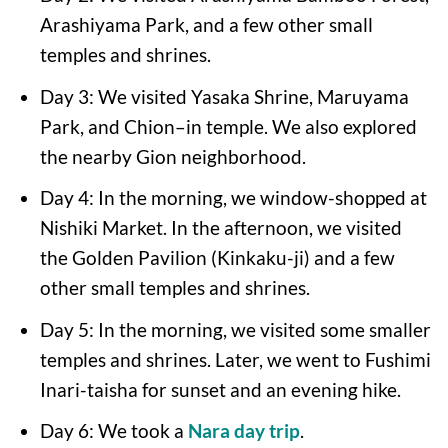
Arashiyama Park, and a few other small
temples and shrines.
Day 3: We visited Yasaka Shrine, Maruyama
Park, and Chion–in temple. We also explored
the nearby Gion neighborhood.
Day 4: In the morning, we window-shopped at
Nishiki Market. In the afternoon, we visited
the Golden Pavilion (Kinkaku-ji) and a few
other small temples and shrines.
Day 5: In the morning, we visited some smaller
temples and shrines. Later, we went to Fushimi
Inari-taisha for sunset and an evening hike.
Day 6: We took a
Nara day trip
.