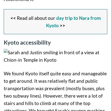
<<
Read all about our
day trip to Nara from
Kyoto
>>
Kyoto accessibility
We found Kyoto itself quite easy and manageable
to get around. It was relatively flat and public
transportation was prevalent (mostly buses, plus
two subway lines). However, there were a lot of
stairs and hills to climb at many of the top
attractions. We brought Sarah’s oxygen machine