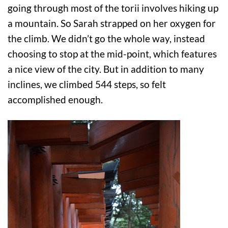
going through most of the torii involves hiking up
a mountain. So Sarah strapped on her oxygen for
the climb. We didn’t go the whole way, instead
choosing to stop at the mid-point, which features
a nice view of the city. But in addition to many
inclines, we climbed 544 steps, so felt
accomplished enough.