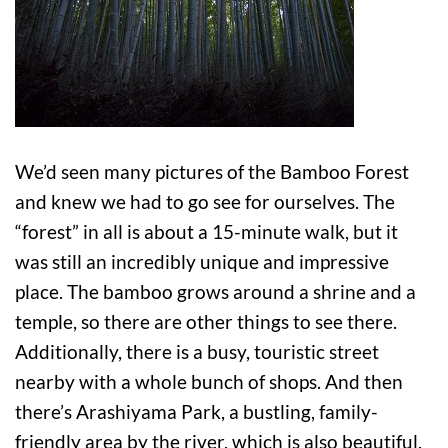
We’d seen many pictures of the Bamboo Forest
and knew we had to go see for ourselves. The
“forest” in all is about a 15-minute walk, but it
was still an incredibly unique and impressive
place. The bamboo grows around a shrine and a
temple, so there are other things to see there.
Additionally, there is a busy, touristic street
nearby with a whole bunch of shops. And then
there’s Arashiyama Park, a bustling, family-
friendly area by the river, which is also beautiful.