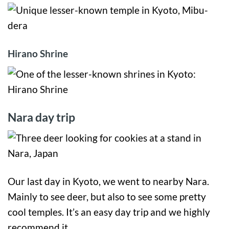
Hirano Shrine
Nara day trip
Our last day in Kyoto, we went to nearby Nara.
Mainly to see deer, but also to see some pretty
cool temples. It’s an easy day trip and we highly
recommend it.