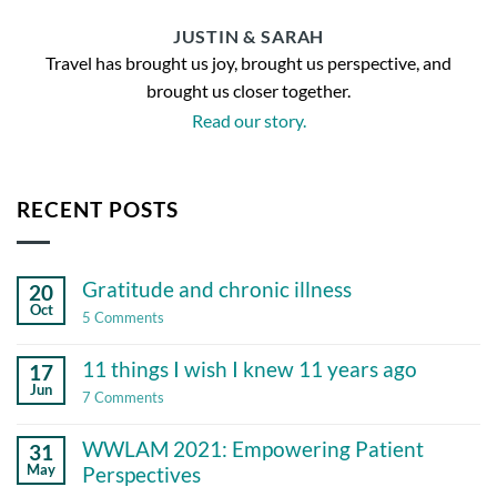
JUSTIN & SARAH
Travel has brought us joy, brought us perspective, and
brought us closer together.
Read our story.
RECENT POSTS
Gratitude and chronic illness
20
Oct
on
5 Comments
Gratitude
and
11 things I wish I knew 11 years ago
17
chronic
illness
Jun
on
7 Comments
11
things
WWLAM 2021: Empowering Patient
31
I
wish
May
Perspectives
I