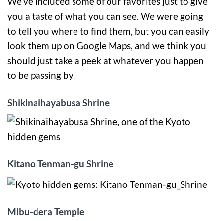
We’ve incluced some of our favorites just to give
you a taste of what you can see. We were going
to tell you where to find them, but you can easily
look them up on Google Maps, and we think you
should just take a peek at whatever you happen
to be passing by.
Shikinaihayabusa Shrine
Kitano Tenman-gu Shrine
Mibu-dera Temple