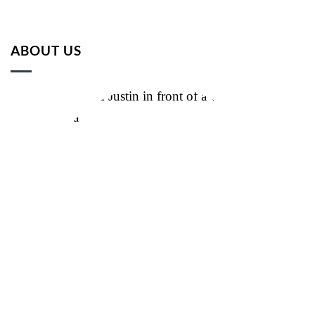
ABOUT US