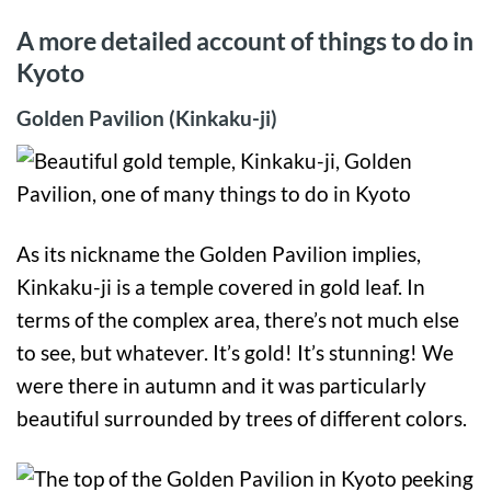
A more detailed account of things to do in
Kyoto
Golden Pavilion (Kinkaku-ji)
As its nickname the Golden Pavilion implies,
Kinkaku-ji is a temple covered in gold leaf. In
terms of the complex area, there’s not much else
to see, but whatever. It’s gold! It’s stunning! We
were there in autumn and it was particularly
beautiful surrounded by trees of different colors.