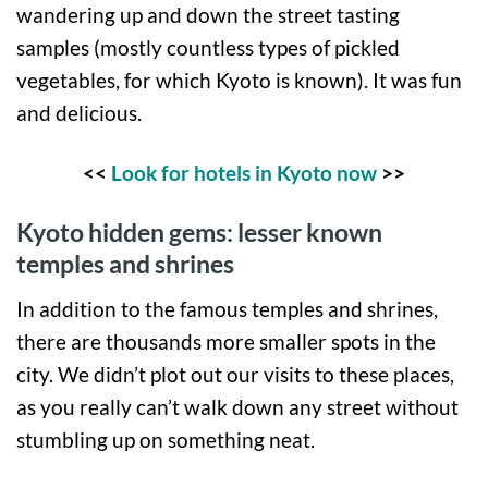
wandering up and down the street tasting
samples (mostly countless types of pickled
vegetables, for which Kyoto is known). It was fun
and delicious.
<<
Look for hotels in Kyoto now
>>
Kyoto hidden gems: lesser known
temples and shrines
In addition to the famous temples and shrines,
there are thousands more smaller spots in the
city. We didn’t plot out our visits to these places,
as you really can’t walk down any street without
stumbling up on something neat.