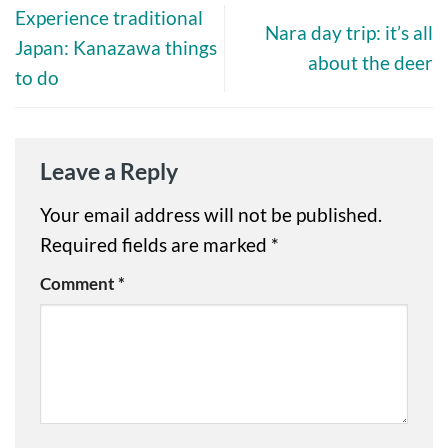
Experience traditional
Nara day trip: it’s all
Japan: Kanazawa things
about the deer
to do
Leave a Reply
Your email address will not be published.
Required fields are marked
*
Comment
*