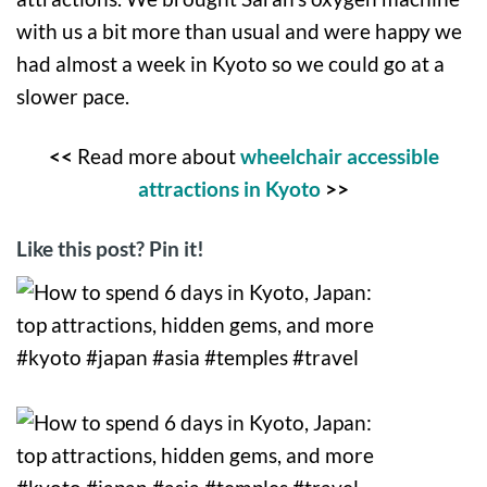
with us a bit more than usual and were happy we
had almost a week in Kyoto so we could go at a
slower pace.
<<
Read more about
wheelchair accessible
attractions in Kyoto
>>
Like this post? Pin it!