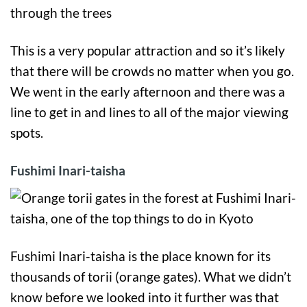
This is a very popular attraction and so it’s likely
that there will be crowds no matter when you go.
We went in the early afternoon and there was a
line to get in and lines to all of the major viewing
spots.
Fushimi Inari-taisha
Fushimi Inari-taisha is the place known for its
thousands of torii (orange gates). What we didn’t
know before we looked into it further was that