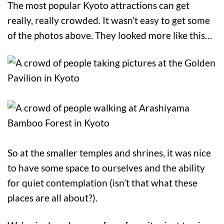
The most popular Kyoto attractions can get
really, really crowded. It wasn’t easy to get some
of the photos above. They looked more like this…
So at the smaller temples and shrines, it was nice
to have some space to ourselves and the ability
for quiet contemplation (isn’t that what these
places are all about?).