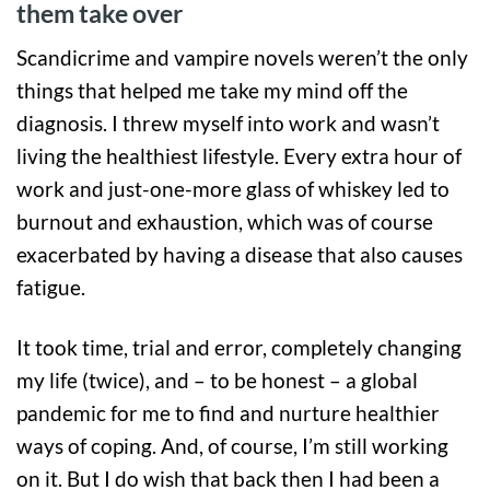
them take over
Scandicrime and vampire novels weren’t the only
things that helped me take my mind off the
diagnosis. I threw myself into work and wasn’t
living the healthiest lifestyle. Every extra hour of
work and just-one-more glass of whiskey led to
burnout and exhaustion, which was of course
exacerbated by having a disease that also causes
fatigue.
It took time, trial and error, completely changing
my life (twice), and – to be honest – a global
pandemic for me to find and nurture healthier
ways of coping. And, of course, I’m still working
on it. But I do wish that back then I had been a