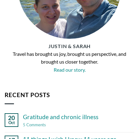
JUSTIN & SARAH
Travel has brought us joy, brought us perspective, and
brought us closer together.
Read our story.
RECENT POSTS
Gratitude and chronic illness
20
Oct
on
5 Comments
Gratitude
and