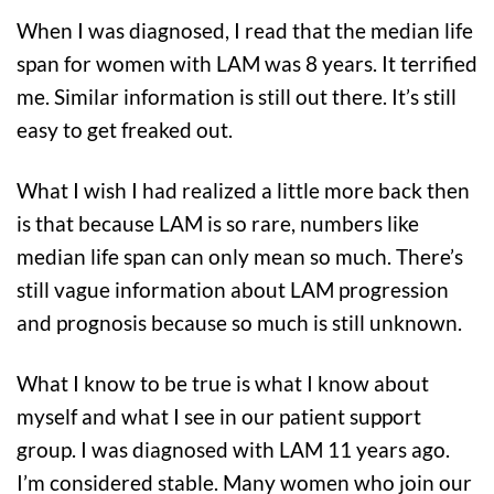
When I was diagnosed, I read that the median life
span for women with LAM was 8 years. It terrified
me. Similar information is still out there. It’s still
easy to get freaked out.
What I wish I had realized a little more back then
is that because LAM is so rare, numbers like
median life span can only mean so much. There’s
still vague information about LAM progression
and prognosis because so much is still unknown.
What I know to be true is what I know about
myself and what I see in our patient support
group. I was diagnosed with LAM 11 years ago.
I’m considered stable. Many women who join our