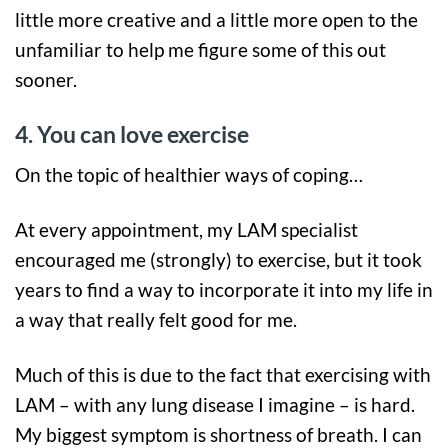
little more creative and a little more open to the
unfamiliar to help me figure some of this out
sooner.
4. You can love exercise
On the topic of healthier ways of coping…
At every appointment, my LAM specialist
encouraged me (strongly) to exercise, but it took
years to find a way to incorporate it into my life in
a way that really felt good for me.
Much of this is due to the fact that exercising with
LAM – with any lung disease I imagine – is hard.
My biggest symptom is shortness of breath. I can