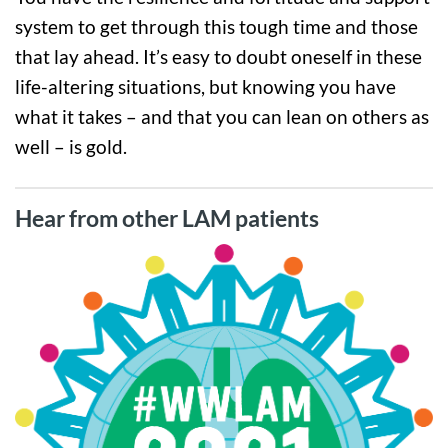
system to get through this tough time and those
that lay ahead. It’s easy to doubt oneself in these
life-altering situations, but knowing you have
what it takes – and that you can lean on others as
well – is gold.
Hear from other LAM patients