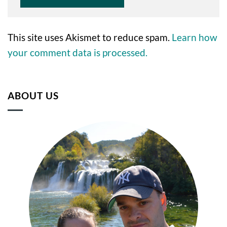
This site uses Akismet to reduce spam.
Learn how
your comment data is processed.
ABOUT US