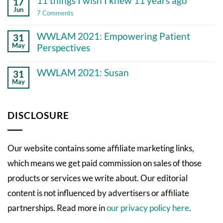
11 things I wish I knew 11 years ago
17
chronic
illness
Jun
on
7 Comments
11
things
WWLAM 2021: Empowering Patient
31
I
wish
May
Perspectives
I
No
knew
Comments
11
WWLAM 2021: Susan
31
on
years
May
WWLAM
ago
No
2021:
Comments
Empowering
on
Patient
WWLAM
DISCLOSURE
Perspectives
2021:
Susan
Our website contains some affiliate marketing links,
which means we get paid commission on sales of those
products or services we write about. Our editorial
content is not influenced by advertisers or affiliate
partnerships. Read more in
our privacy policy here
.