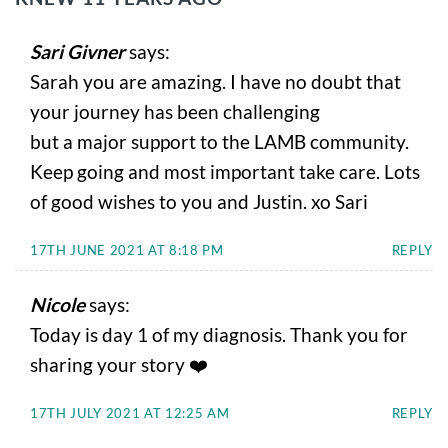
Sari Givner
says:
Sarah you are amazing. I have no doubt that
your journey has been challenging
but a major support to the LAMB community.
Keep going and most important take care. Lots
of good wishes to you and Justin. xo Sari
17TH JUNE 2021 AT 8:18 PM
REPLY
Nicole
says:
Today is day 1 of my diagnosis. Thank you for
sharing your story ❤️
17TH JULY 2021 AT 12:25 AM
REPLY