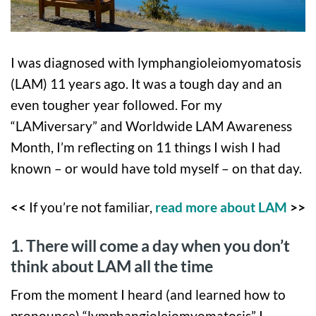
I was diagnosed with lymphangioleiomyomatosis
(LAM) 11 years ago. It was a tough day and an
even tougher year followed. For my
“LAMiversary” and Worldwide LAM Awareness
Month, I’m reflecting on 11 things I wish I had
known – or would have told myself – on that day.
<<
If you’re not familiar,
read more about LAM
>>
1. There will come a day when you don’t
think about LAM all the time
From the moment I heard (and learned how to
pronounce) “lymphangioleiomyomatosis” I