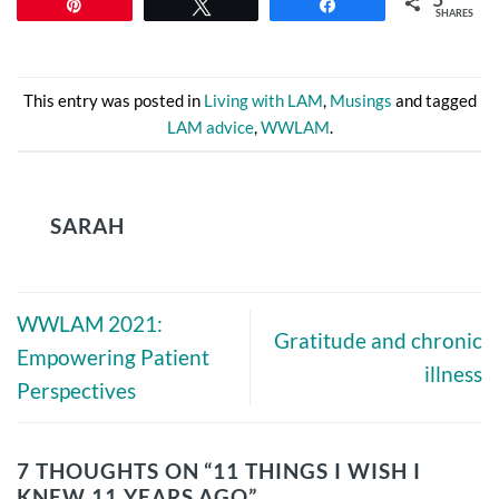
Pin
Tweet
Share
SHARES
This entry was posted in
Living with LAM
,
Musings
and tagged
LAM advice
,
WWLAM
.
SARAH
WWLAM 2021:
Gratitude and chronic
Empowering Patient
illness
Perspectives
7 THOUGHTS ON “
11 THINGS I WISH I
KNEW 11 YEARS AGO
”