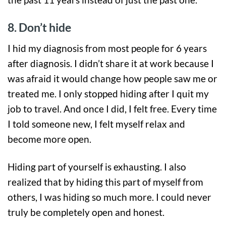
8. Don’t hide
I hid my diagnosis from most people for 6 years
after diagnosis. I didn’t share it at work because I
was afraid it would change how people saw me or
treated me. I only stopped hiding after I quit my
job to travel. And once I did, I felt free. Every time
I told someone new, I felt myself relax and
become more open.
Hiding part of yourself is exhausting. I also
realized that by hiding this part of myself from
others, I was hiding so much more. I could never
truly be completely open and honest.