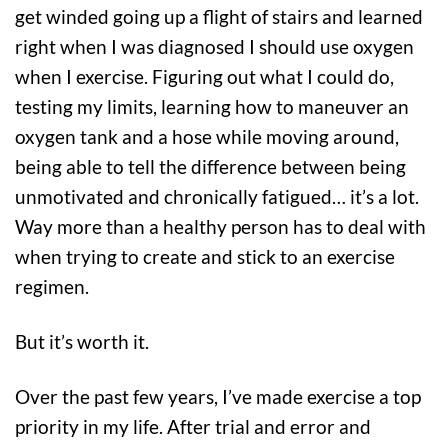
get winded going up a flight of stairs and learned
right when I was diagnosed I should use oxygen
when I exercise. Figuring out what I could do,
testing my limits, learning how to maneuver an
oxygen tank and a hose while moving around,
being able to tell the difference between being
unmotivated and chronically fatigued… it’s a lot.
Way more than a healthy person has to deal with
when trying to create and stick to an exercise
regimen.
But it’s worth it.
Over the past few years, I’ve made exercise a top
priority in my life. After trial and error and