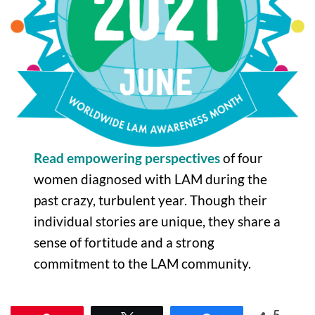
Read empowering perspectives
of four
women diagnosed with LAM during the
past crazy, turbulent year. Though their
individual stories are unique, they share a
sense of fortitude and a strong
commitment to the LAM community.
5