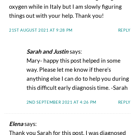
oxygen while in Italy but I am slowly figuring
things out with your help. Thank you!
21ST AUGUST 2021 AT 9:28 PM
REPLY
Sarah and Justin
says:
Mary- happy this post helped in some
way. Please let me know if there’s
anything else I can do to help you during
this difficult early diagnosis time. -Sarah
2ND SEPTEMBER 2021 AT 4:26 PM
REPLY
Elena
says:
Thank you Sarah for this post. I was diagnosed