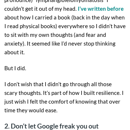
couldn’t get it out of my head.
I’ve written before
about how I carried a book (back in the day when
I read physical books) everywhere so I didn’t have
to sit with my own thoughts (and fear and
anxiety). It seemed like I’d never stop thinking
about it.
But I did.
I don’t wish that I didn’t go through all those
scary thoughts. It’s part of how I built resilience. I
just wish I felt the comfort of knowing that over
time they would ease.
2. Don’t let Google freak you out