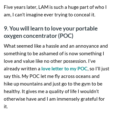
Five years later, LAM is such a huge part of who I
am, I can’t imagine ever trying to conceal it.
9. You will learn to love your portable
oxygen concentrator (POC)
What seemed like a hassle and an annoyance and
something to be ashamed of is now something I
love and value like no other possession. I’ve
already written a
love letter to my POC
, so I’ll just
say this. My POC let me fly across oceans and
hike up mountains and just go to the gym to be
healthy. It gives me a quality of life I wouldn’t
otherwise have and I am immensely grateful for
it.