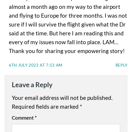
almost a month ago on my way to the airport
and flying to Europe for three months. I was not
sure if I will survive the flight given what the Dr
said at the time. But here I am reading this and
every of my issues now fall into place. LAM…
Thank you for sharing your empowering story!
6TH JULY 2022 AT 7:53 AM
REPLY
Leave a Reply
Your email address will not be published.
Required fields are marked
*
Comment
*