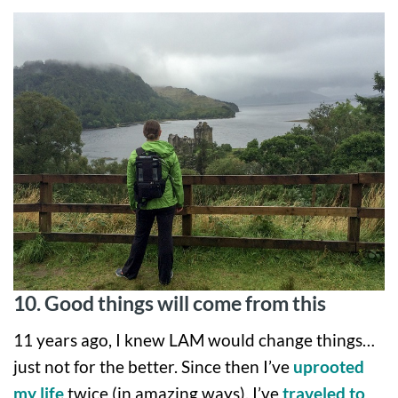
10. Good things will come from this
11 years ago, I knew LAM would change things…
just not for the better. Since then I’ve
uprooted
my life
twice (in amazing ways), I’ve
traveled to