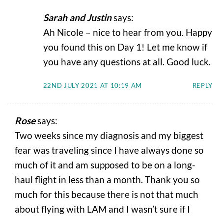
Sarah and Justin
says:
Ah Nicole – nice to hear from you. Happy
you found this on Day 1! Let me know if
you have any questions at all. Good luck.
22ND JULY 2021 AT 10:19 AM
REPLY
Rose
says:
Two weeks since my diagnosis and my biggest
fear was traveling since I have always done so
much of it and am supposed to be on a long-
haul flight in less than a month. Thank you so
much for this because there is not that much
about flying with LAM and I wasn’t sure if I