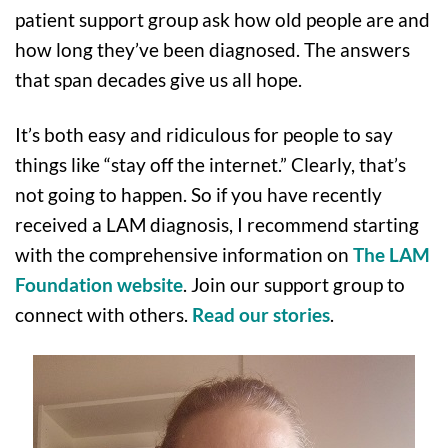
patient support group ask how old people are and
how long they’ve been diagnosed. The answers
that span decades give us all hope.
It’s both easy and ridiculous for people to say
things like “stay off the internet.” Clearly, that’s
not going to happen. So if you have recently
received a LAM diagnosis, I recommend starting
with the comprehensive information on
The LAM
Foundation website
. Join our support group to
connect with others.
Read our stories
.