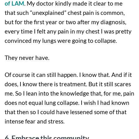
of LAM
. My doctor kindly made it clear to me
that such “unexplained” chest pain is common,
but for the first year or two after my diagnosis,
every time I felt any pain in my chest I was pretty
convinced my lungs were going to collapse.
They never have.
Of course it can still happen. I know that. And if it
does, I know there is treatment. But it still scares
me. So I lean into the knowledge that, for me, pain
does not equal lung collapse. I wish I had known
that then so I could have lessened some of that
intense fear and stress.
6. Embrace this community