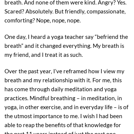
breath. And none of them were kind. Angry? Yes.
Scared? Absolutely. But friendly, compassionate,
comforting? Nope, nope, nope.
One day, I heard a yoga teacher say “befriend the
breath” and it changed everything. My breath is
my friend, and I treat it as such.
Over the past year, I’ve reframed how I view my
breath and my relationship with it. For me, this
has come through daily meditation and yoga
practices. Mindful breathing – in meditation, in
yoga, in other exercise, and in everyday life – is of
the utmost importance to me. I wish I had been
able to reap the benefits of that knowledge for
the past 11 years instead of just the past one.