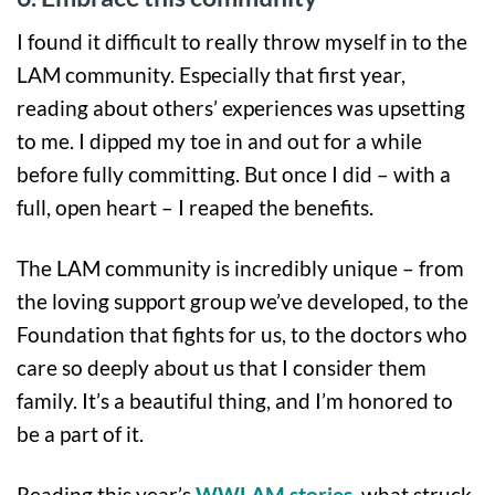
I found it difficult to really throw myself in to the
LAM community. Especially that first year,
reading about others’ experiences was upsetting
to me. I dipped my toe in and out for a while
before fully committing. But once I did – with a
full, open heart – I reaped the benefits.
The LAM community is incredibly unique – from
the loving support group we’ve developed, to the
Foundation that fights for us, to the doctors who
care so deeply about us that I consider them
family. It’s a beautiful thing, and I’m honored to
be a part of it.
Reading this year’s
WWLAM stories
, what struck