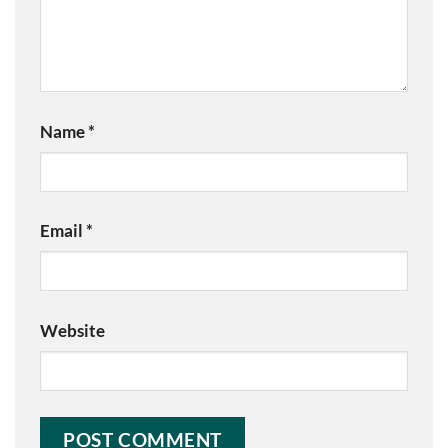
Name
*
Email
*
Website