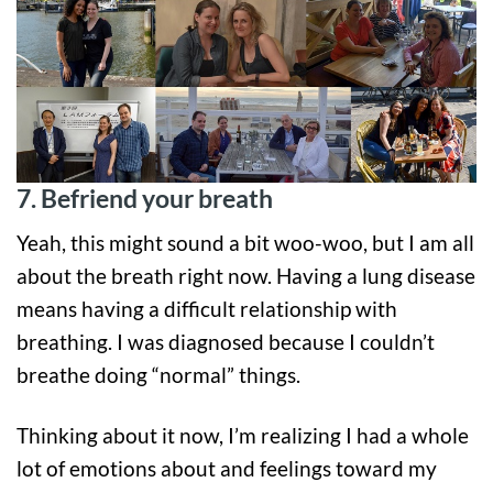
7. Befriend your breath
Yeah, this might sound a bit woo-woo, but I am all
about the breath right now. Having a lung disease
means having a difficult relationship with
breathing. I was diagnosed because I couldn’t
breathe doing “normal” things.
Thinking about it now, I’m realizing I had a whole
lot of emotions about and feelings toward my