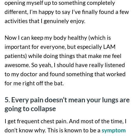
opening myself up to something completely
different, I’m happy to say I’ve finally found a few
activities that I genuinely enjoy.
Now I can keep my body healthy (which is
important for everyone, but especially LAM
patients) while doing things that make me feel
awesome. So yeah, I should have really listened
to my doctor and found something that worked
for me right off the bat.
5. Every pain doesn’t mean your lungs are
going to collapse
I get frequent chest pain. And most of the time, I
don’t know why. This is known to be a
symptom