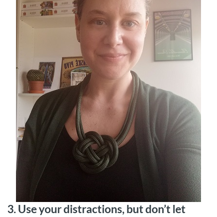
3. Use your distractions, but don’t let