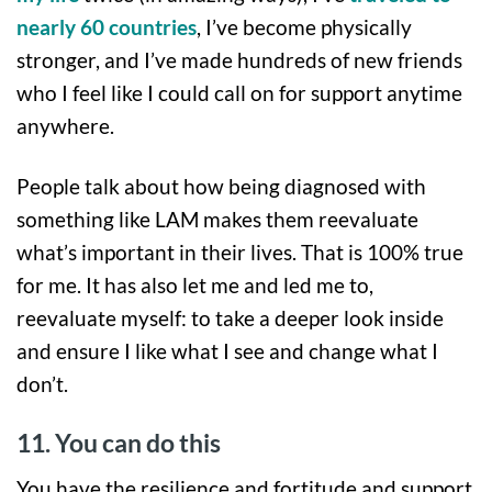
nearly 60 countries
, I’ve become physically
stronger, and I’ve made hundreds of new friends
who I feel like I could call on for support anytime
anywhere.
People talk about how being diagnosed with
something like LAM makes them reevaluate
what’s important in their lives. That is 100% true
for me. It has also let me and led me to,
reevaluate myself: to take a deeper look inside
and ensure I like what I see and change what I
don’t.
11. You can do this
You have the resilience and fortitude and support