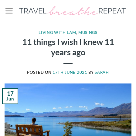
Skip
to
content
LIVING WITH LAM
,
MUSINGS
11 things I wish I knew 11
years ago
POSTED ON
17TH JUNE 2021
BY
SARAH
17
Jun