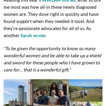
me most was how all-in these newly diagnosed
women are. They dove right in quickly and have
found support when they needed it most. And
they’re passionate advocates for all of us. As
another
Sarah wrote
:
“To be given the opportunity to know so many
wonderful women and be able to take up a shield
and sword for these people who I have grown to
care for… that is a wonderful gift.”