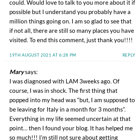
could. Would love to talk to you more about it if
possible but I understand you probably have a
million things going on. I am so glad to see that
if not all, there are still so many places you have
visited. To end this comment, just thank you!!!!
19TH AUGUST 2021 AT 6:28 PM
REPLY
Mary
says:
I was diagnosed with LAM 3weeks ago. Of
course, I was in shock. The first thing that
popped into my head was “but, I am supposed to
be leaving for Italy in a month for 3 months”.
Everything in my life seemed uncertain at that
point… then I found your blog. It has helped me
so much!!! I’m still not sure about getting