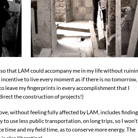
 so that LAM could accompany me in my life without ruini
 incentive to live every moment as if there is no tomorrow,
 to leave my fingerprints in every accomplishment that I
 direct the construction of projects!)
ove, without feeling fully affected by LAM, includes finding
y to use less public transportation, on long trips, so I won’t
ice time and my field time, as to conserve more energy. The