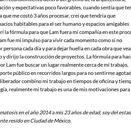
ión y expectativas poco favorables, cuando sentía que te
a que me costó 3 años procesar, creí que tendría que
acios habitables para el ser humano y espacios amigables
rí la fórmula para que Lam fuera mi compañía en este proc
Lam fue mi impulso para vivir cada momento como si no
 persona cada día y para dejar huella en cada obra que vea
 y dirijo la construcción de proyectos. La fórmula para hac
or Lam fue buscar un lugar realmente cerca de mi trabajo,
sporte público en recorridos largos para no sentirme agotad
 liberador combino mi trabajo en tiempos de oficina y tiem
gía, realmente mi trabajo es una de mis motivaciones para
matosis en el año 2014 a mis 23 años de edad, soy del esta
te resido en Ciudad de México.