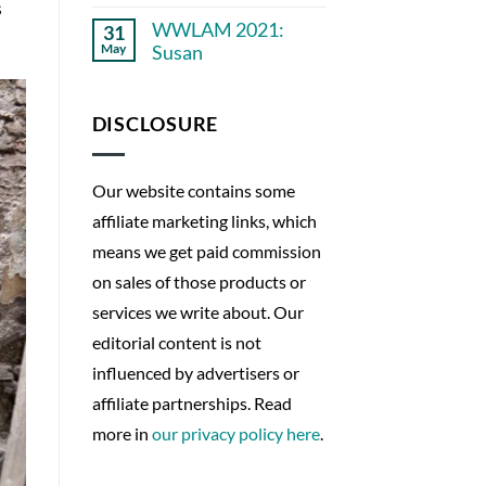
No
years
s
Comments
ago
WWLAM 2021:
31
on
WWLAM
May
Susan
2021:
Empowering
No
Patient
Comments
on
Perspectives
WWLAM
DISCLOSURE
2021:
Susan
Our website contains some
affiliate marketing links, which
means we get paid commission
on sales of those products or
services we write about. Our
editorial content is not
influenced by advertisers or
affiliate partnerships. Read
more in
our privacy policy here
.