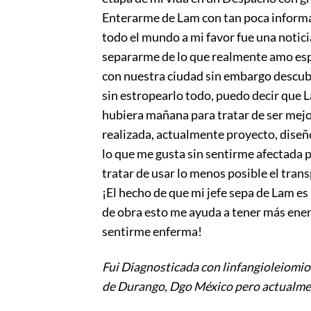
Enterarme de Lam con tan poca informac
todo el mundo a mi favor fue una notici
separarme de lo que realmente amo esp
con nuestra ciudad sin embargo descub
sin estropearlo todo, puedo decir que 
hubiera mañana para tratar de ser mejor
realizada, actualmente proyecto, diseño
lo que me gusta sin sentirme afectada p
tratar de usar lo menos posible el tran
¡El hecho de que mi jefe sepa de Lam es
de obra esto me ayuda a tener más ener
sentirme enferma!
Fui Diagnosticada con linfangioleiomio
de Durango, Dgo México pero actualmen