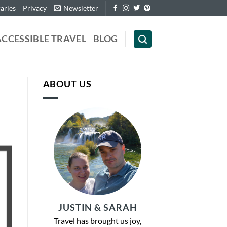
raries
Privacy
Newsletter
ACCESSIBLE TRAVEL
BLOG
ABOUT US
JUSTIN & SARAH
Travel has brought us joy,