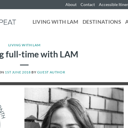
About
Contact
Accessible Itine
LIVING WITH LAM
DESTINATIONS
LIVING WITH LAM
 full-time with LAM
 ON
1ST JUNE 2018
BY
GUEST AUTHOR