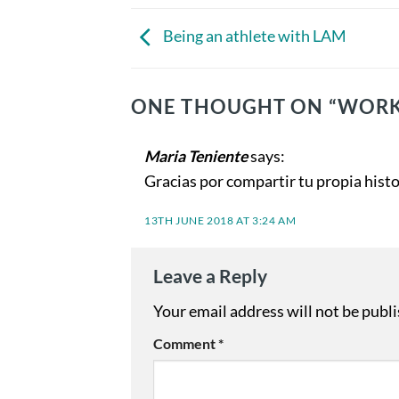
Being an athlete with LAM
ONE THOUGHT ON “
WORK
Maria Teniente
says:
Gracias por compartir tu propia histo
13TH JUNE 2018 AT 3:24 AM
Leave a Reply
Your email address will not be publ
Comment
*