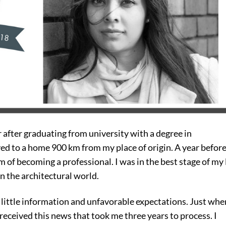
 after graduating from university with a degree in
ved to a home 900 km from my place of origin. A year befor
 of becoming a professional. I was in the best stage of my 
in the architectural world.
little information and unfavorable expectations. Just whe
I received this news that took me three years to process. I