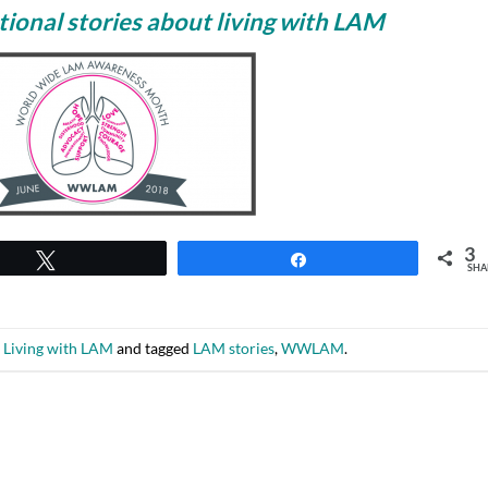
ional stories about living with LAM
3
Tweet
Share
SHA
n
Living with LAM
and tagged
LAM stories
,
WWLAM
.