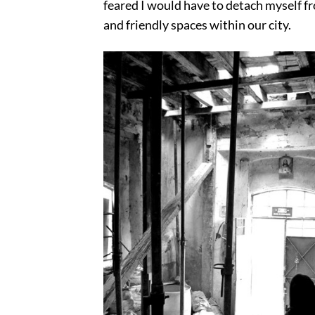
feared I would have to detach myself fro
and friendly spaces within our city.