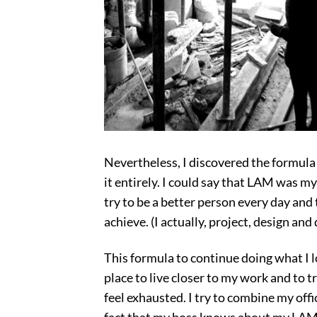
Nevertheless, I discovered the formula
it entirely. I could say that LAM was my
try to be a better person every day and
achieve. (I actually, project, design and
This formula to continue doing what I l
place to live closer to my work and to tr
feel exhausted. I try to combine my off