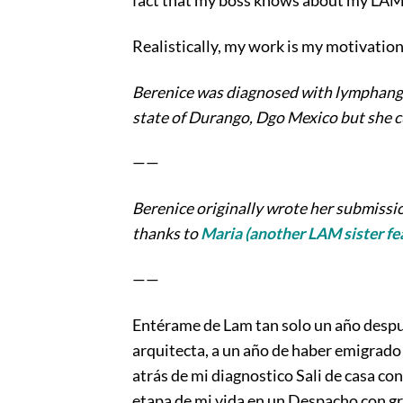
fact that my boss knows about my LAM i
Realistically, my work is my motivation f
Berenice was diagnosed with lymphangio
state of Durango, Dgo Mexico but she cu
——
Berenice originally wrote her submissio
thanks to
Maria (another LAM sister fea
——
Entérame de Lam tan solo un año despué
arquitecta, a un año de haber emigrado 
atrás de mi diagnostico Sali de casa co
etapa de mi vida en un Despacho con gr