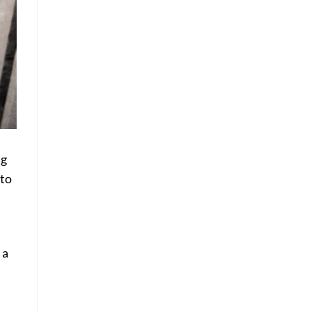
ng
 to
 a