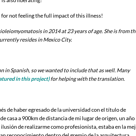
s also liberating!
or not feeling the full impact of this illness!
leiomyomatosis in 2014 at 23 years of age. She is from th
rrently resides in Mexico City.
n in Spanish, so we wanted to include that as well. Many
tured in this project)
for helping with the translation.
s de haber egresado de la universidad con el título de
de casa a 900km de distancia de mi lugar de origen, un año
n ilusión de realizarme como profesionista, estaba en la me
an reconocimiento dentro del gremio de la arquitectura,