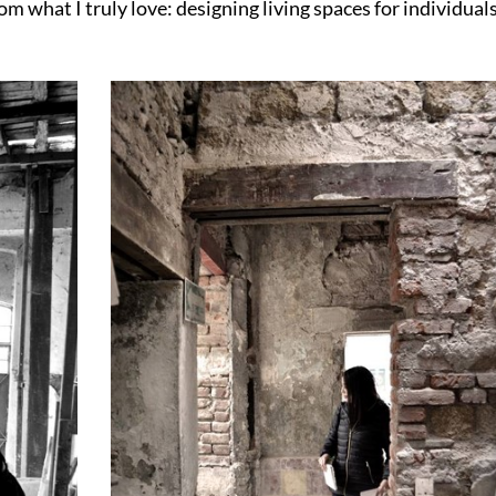
m what I truly love: designing living spaces for individual