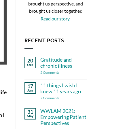
brought us perspective, and
brought us closer together.
Read our story.
RECENT POSTS
Gratitude and
20
Oct
chronic illness
on
5 Comments
Gratitude
and
e
chronic
11 things I wish I
17
illness
Jun
knew 11 years ago
life
on
7 Comments
11
things
I
WWLAM 2021:
31
wish
n I
May
Empowering Patient
I
knew
Perspectives
11