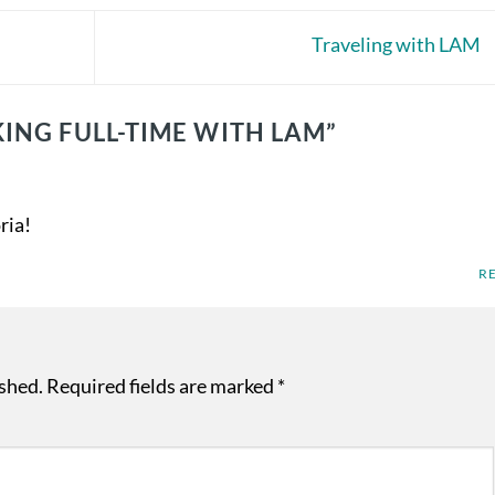
Traveling with LAM
ING FULL-TIME WITH LAM
”
ria!
R
ished.
Required fields are marked
*