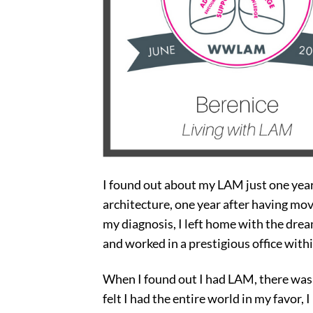
I found out about my LAM just one year
architecture, one year after having mo
my diagnosis, I left home with the dream
and worked in a prestigious office with
When I found out I had LAM, there was 
felt I had the entire world in my favor, 