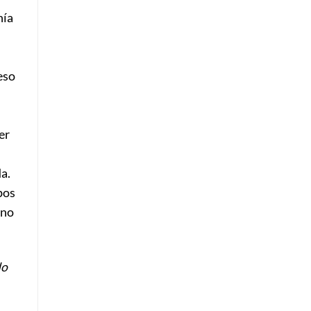
nía
eso
er
a.
pos
 no
do