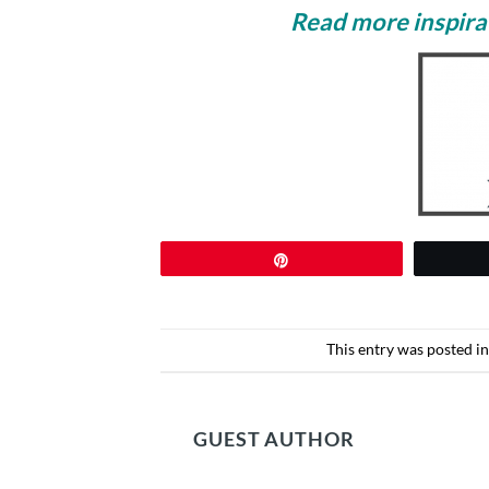
Read more inspirat
Pin
This entry was posted i
GUEST AUTHOR