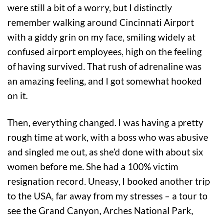
were still a bit of a worry, but I distinctly
remember walking around Cincinnati Airport
with a giddy grin on my face, smiling widely at
confused airport employees, high on the feeling
of having survived. That rush of adrenaline was
an amazing feeling, and I got somewhat hooked
on it.
Then, everything changed. I was having a pretty
rough time at work, with a boss who was abusive
and singled me out, as she’d done with about six
women before me. She had a 100% victim
resignation record. Uneasy, I booked another trip
to the USA, far away from my stresses – a tour to
see the Grand Canyon, Arches National Park,