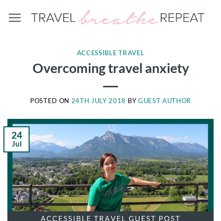
Skip
to
content
ACCESSIBLE TRAVEL
Overcoming travel anxiety
POSTED ON
24TH JULY 2018
BY
GUEST AUTHOR
24
Jul