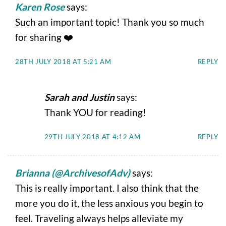
Karen Rose
says:
Such an important topic! Thank you so much
for sharing ❤️
28TH JULY 2018 AT 5:21 AM
REPLY
Sarah and Justin
says:
Thank YOU for reading!
29TH JULY 2018 AT 4:12 AM
REPLY
Brianna (@ArchivesofAdv)
says:
This is really important. I also think that the
more you do it, the less anxious you begin to
feel. Traveling always helps alleviate my