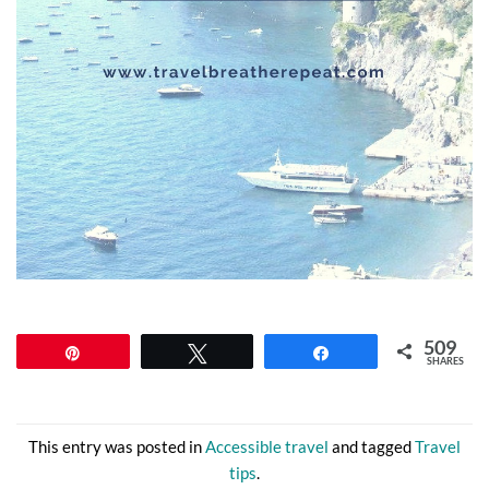
509
Pin
Tweet
Share
SHARES
This entry was posted in
Accessible travel
and tagged
Travel
tips
.