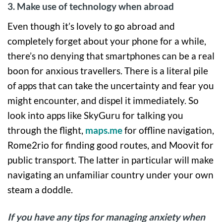
3. Make use of technology when abroad
Even though it’s lovely to go abroad and
completely forget about your phone for a while,
there’s no denying that smartphones can be a real
boon for anxious travellers. There is a literal pile
of apps that can take the uncertainty and fear you
might encounter, and dispel it immediately. So
look into apps like SkyGuru for talking you
through the flight,
maps.me
for offline navigation,
Rome2rio for finding good routes, and Moovit for
public transport. The latter in particular will make
navigating an unfamiliar country under your own
steam a doddle.
If you have any tips for managing anxiety when