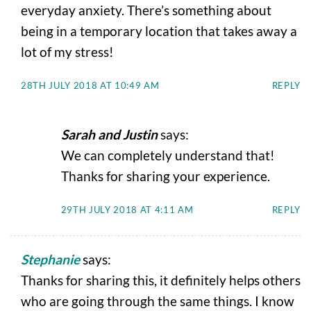
everyday anxiety. There’s something about
being in a temporary location that takes away a
lot of my stress!
28TH JULY 2018 AT 10:49 AM
REPLY
Sarah and Justin
says:
We can completely understand that!
Thanks for sharing your experience.
29TH JULY 2018 AT 4:11 AM
REPLY
Stephanie
says:
Thanks for sharing this, it definitely helps others
who are going through the same things. I know