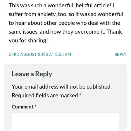
This was such a wonderful, helpful article! I
suffer from anxiety, too, so it was so wonderful
to hear about other people who deal with the
same issues, and how they overcome it. Thank
you for sharing!
23RD AUGUST 2018 AT 8:33 PM
REPLY
Leave a Reply
Your email address will not be published.
Required fields are marked
*
Comment
*