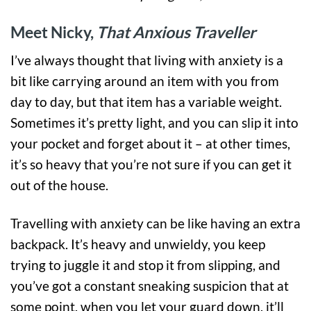
Meet Nicky,
That Anxious Traveller
I’ve always thought that living with anxiety is a
bit like carrying around an item with you from
day to day, but that item has a variable weight.
Sometimes it’s pretty light, and you can slip it into
your pocket and forget about it – at other times,
it’s so heavy that you’re not sure if you can get it
out of the house.
Travelling with anxiety can be like having an extra
backpack. It’s heavy and unwieldy, you keep
trying to juggle it and stop it from slipping, and
you’ve got a constant sneaking suspicion that at
some point, when you let your guard down, it’ll