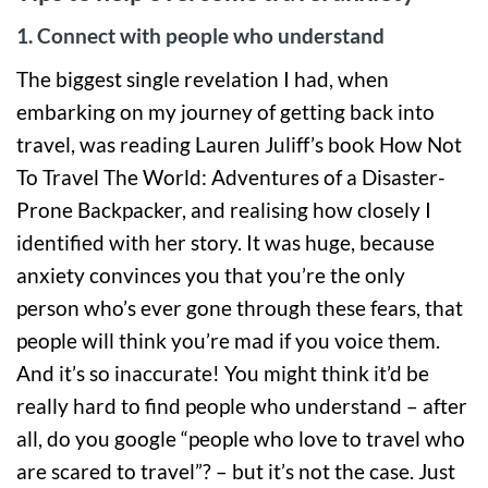
1. Connect with people who understand
The biggest single revelation I had, when
embarking on my journey of getting back into
travel, was reading Lauren Juliff’s book How Not
To Travel The World: Adventures of a Disaster-
Prone Backpacker, and realising how closely I
identified with her story. It was huge, because
anxiety convinces you that you’re the only
person who’s ever gone through these fears, that
people will think you’re mad if you voice them.
And it’s so inaccurate! You might think it’d be
really hard to find people who understand – after
all, do you google “people who love to travel who
are scared to travel”? – but it’s not the case. Just