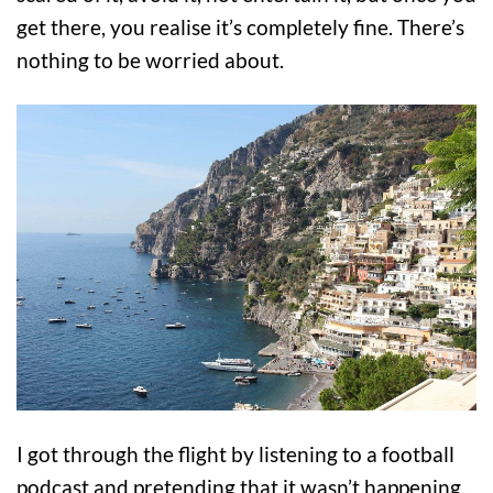
get there, you realise it’s completely fine. There’s
nothing to be worried about.
I got through the flight by listening to a football
podcast and pretending that it wasn’t happening,