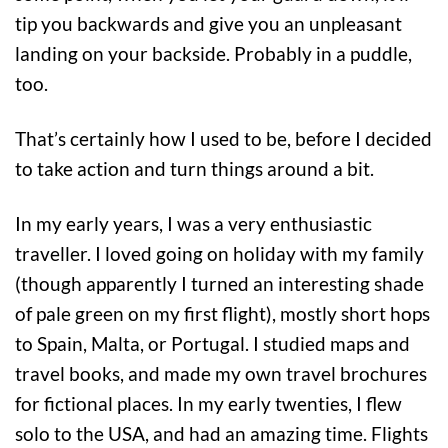
tip you backwards and give you an unpleasant
landing on your backside. Probably in a puddle,
too.
That’s certainly how I used to be, before I decided
to take action and turn things around a bit.
In my early years, I was a very enthusiastic
traveller. I loved going on holiday with my family
(though apparently I turned an interesting shade
of pale green on my first flight), mostly short hops
to Spain, Malta, or Portugal. I studied maps and
travel books, and made my own travel brochures
for fictional places. In my early twenties, I flew
solo to the USA, and had an amazing time. Flights