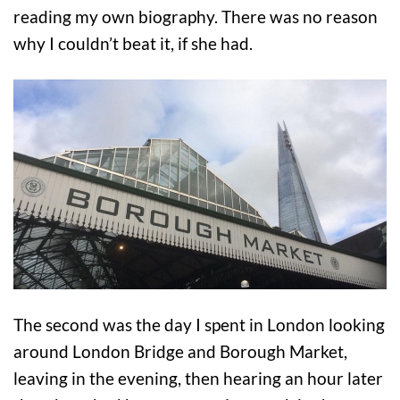
reading my own biography. There was no reason
why I couldn’t beat it, if she had.
The second was the day I spent in London looking
around London Bridge and Borough Market,
leaving in the evening, then hearing an hour later