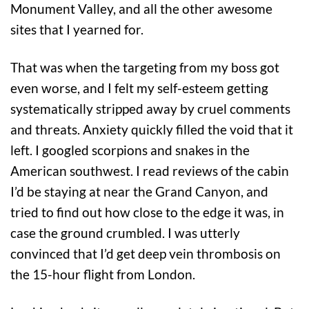
Monument Valley, and all the other awesome
sites that I yearned for.
That was when the targeting from my boss got
even worse, and I felt my self-esteem getting
systematically stripped away by cruel comments
and threats. Anxiety quickly filled the void that it
left. I googled scorpions and snakes in the
American southwest. I read reviews of the cabin
I’d be staying at near the Grand Canyon, and
tried to find out how close to the edge it was, in
case the ground crumbled. I was utterly
convinced that I’d get deep vein thrombosis on
the 15-hour flight from London.