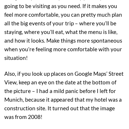
going to be visiting as you need. If it makes you
feel more comfortable, you can pretty much plan
all the big events of your trip – where you’ll be
staying, where you’ll eat, what the menu is like,
and how it looks. Make things more spontaneous
when you’re feeling more comfortable with your
situation!
Also, if you look up places on Google Maps’ Street
View, keep an eye on the date at the bottom of
the picture – I had a mild panic before I left for
Munich, because it appeared that my hotel was a
construction site. It turned out that the image
was from 2008!