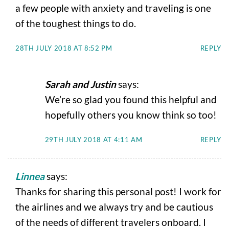
a few people with anxiety and traveling is one
of the toughest things to do.
28TH JULY 2018 AT 8:52 PM
REPLY
Sarah and Justin
says:
We’re so glad you found this helpful and
hopefully others you know think so too!
29TH JULY 2018 AT 4:11 AM
REPLY
Linnea
says:
Thanks for sharing this personal post! I work for
the airlines and we always try and be cautious
of the needs of different travelers onboard. I