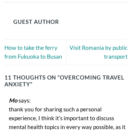
GUEST AUTHOR
How to take the ferry
Visit Romania by public
from Fukuoka to Busan
transport
11 THOUGHTS ON “
OVERCOMING TRAVEL
ANXIETY
”
Mo
says:
thank you for sharing such a personal
experience, I think it’s important to discuss
mental health topics in every way possible, as it