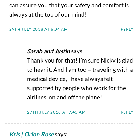
can assure you that your safety and comfort is
always at the top of our mind!
29TH JULY 2018 AT 6:04 AM
REPLY
Sarah and Justin
says:
Thank you for that! I’m sure Nicky is glad
to hear it. And I am too – traveling with a
medical device, I have always felt
supported by people who work for the
airlines, on and off the plane!
29TH JULY 2018 AT 7:45 AM
REPLY
Kris | Orion Rose
says: