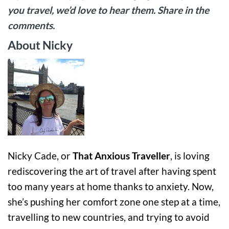
you travel, we’d love to hear them. Share in the
comments.
About Nicky
Nicky Cade, or
That Anxious Traveller
, is loving
rediscovering the art of travel after having spent
too many years at home thanks to anxiety. Now,
she’s pushing her comfort zone one step at a time,
travelling to new countries, and trying to avoid