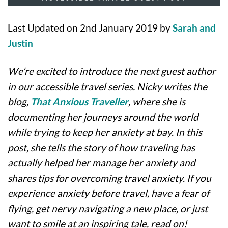
Last Updated on 2nd January 2019 by
Sarah and
Justin
We’re excited to introduce the next guest author
in our accessible travel series. Nicky writes the
blog,
That Anxious Traveller
, where she is
documenting her journeys around the world
while trying to keep her anxiety at bay. In this
post, she tells the story of how traveling has
actually helped her manage her anxiety and
shares tips for overcoming travel anxiety. If you
experience anxiety before travel, have a fear of
flying, get nervy navigating a new place, or just
want to smile at an inspiring tale, read on!