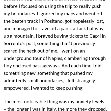
before I focused on using the trip to really push
my boundaries. I ignored my maps and went off
the beaten track in Positano, got hopelessly lost,
and managed to stave off a panic attack halfway
up a mountain. I braved buying tickets to Capri in
Sorrento’s port, something that’d previously
scared the heck out of me. I went on an
underground tour of Naples, clambering through
tiny enclosed passageways. And each time I did
something new, something that pushed my
admittedly small boundaries, I felt strangely
empowered. I wanted to keep pushing.
The most noticeable thing was my anxiety levels
– the longer I was in Italy, the more they dropped.