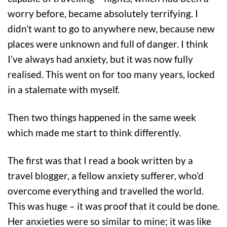
worry before, became absolutely terrifying. I
didn’t want to go to anywhere new, because new
places were unknown and full of danger. I think
I’ve always had anxiety, but it was now fully
realised. This went on for too many years, locked
in a stalemate with myself.
Then two things happened in the same week
which made me start to think differently.
The first was that I read a book written by a
travel blogger, a fellow anxiety sufferer, who’d
overcome everything and travelled the world.
This was huge – it was proof that it could be done.
Her anxieties were so similar to mine; it was like