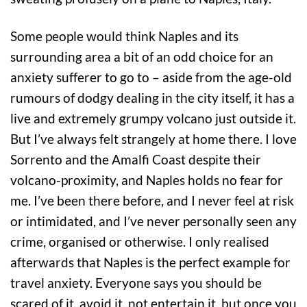
Some people would think Naples and its
surrounding area a bit of an odd choice for an
anxiety sufferer to go to – aside from the age-old
rumours of dodgy dealing in the city itself, it has a
live and extremely grumpy volcano just outside it.
But I’ve always felt strangely at home there. I love
Sorrento and the Amalfi Coast despite their
volcano-proximity, and Naples holds no fear for
me. I’ve been there before, and I never feel at risk
or intimidated, and I’ve never personally seen any
crime, organised or otherwise. I only realised
afterwards that Naples is the perfect example for
travel anxiety. Everyone says you should be
scared of it, avoid it, not entertain it, but once you