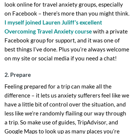
look online for travel anxiety groups, especially
on Facebook – there’s more than you might think.
I myself joined Lauren Juliff’s excellent
Overcoming Travel Anxiety course
with a private
Facebook group for support, and it was one of
best things I’ve done. Plus you’re always welcome
on my site or social media if you need a chat!
2. Prepare
Feeling prepared for a trip can make all the
difference – it lets us anxiety sufferers feel like we
have a little bit of control over the situation, and
less like we’re randomly flailing our way through
a trip. So make use of guides, TripAdvisor, and
Google Maps to look up as many places you’re