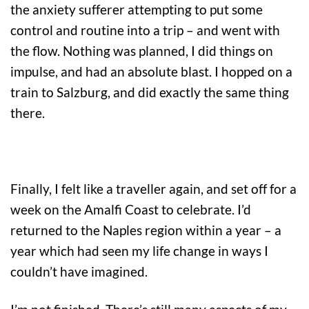
the anxiety sufferer attempting to put some
control and routine into a trip – and went with
the flow. Nothing was planned, I did things on
impulse, and had an absolute blast. I hopped on a
train to Salzburg, and did exactly the same thing
there.
Finally, I felt like a traveller again, and set off for a
week on the Amalfi Coast to celebrate. I’d
returned to the Naples region within a year – a
year which had seen my life change in ways I
couldn’t have imagined.