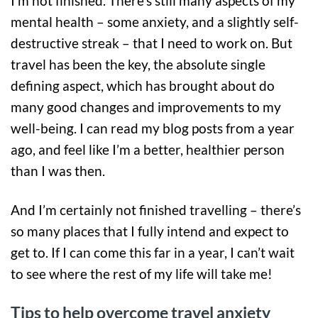
I’m not finished. There’s still many aspects of my
mental health – some anxiety, and a slightly self-
destructive streak – that I need to work on. But
travel has been the key, the absolute single
defining aspect, which has brought about do
many good changes and improvements to my
well-being. I can read my blog posts from a year
ago, and feel like I’m a better, healthier person
than I was then.
And I’m certainly not finished travelling – there’s
so many places that I fully intend and expect to
get to. If I can come this far in a year, I can’t wait
to see where the rest of my life will take me!
Tips to help overcome travel anxiety