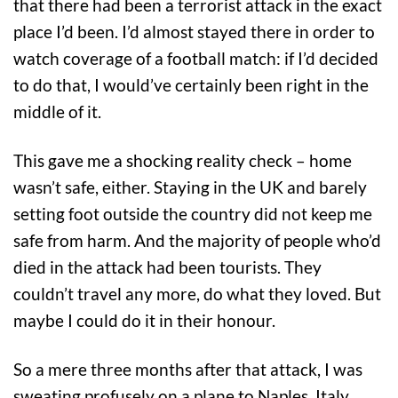
that there had been a terrorist attack in the exact
place I’d been. I’d almost stayed there in order to
watch coverage of a football match: if I’d decided
to do that, I would’ve certainly been right in the
middle of it.
This gave me a shocking reality check – home
wasn’t safe, either. Staying in the UK and barely
setting foot outside the country did not keep me
safe from harm. And the majority of people who’d
died in the attack had been tourists. They
couldn’t travel any more, do what they loved. But
maybe I could do it in their honour.
So a mere three months after that attack, I was
sweating profusely on a plane to Naples, Italy.