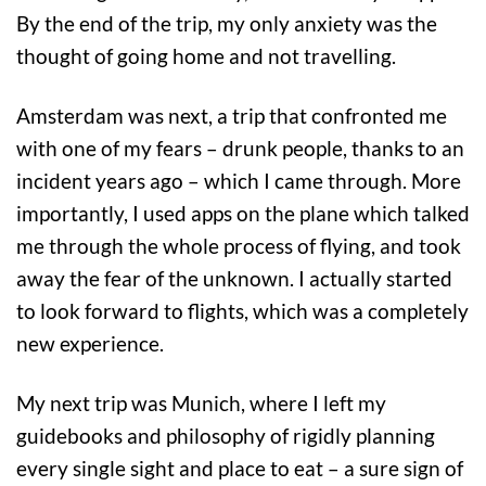
By the end of the trip, my only anxiety was the
thought of going home and not travelling.
Amsterdam was next, a trip that confronted me
with one of my fears – drunk people, thanks to an
incident years ago – which I came through. More
importantly, I used apps on the plane which talked
me through the whole process of flying, and took
away the fear of the unknown. I actually started
to look forward to flights, which was a completely
new experience.
My next trip was Munich, where I left my
guidebooks and philosophy of rigidly planning
every single sight and place to eat – a sure sign of