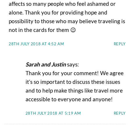
affects so many people who feel ashamed or
alone. Thank you for providing hope and
possibility to those who may believe traveling is
not in the cards for them 😉
28TH JULY 2018 AT 4:52 AM
REPLY
Sarah and Justin
says:
Thank you for your comment! We agree
it’s so important to discuss these issues
and to help make things like travel more
accessible to everyone and anyone!
28TH JULY 2018 AT 5:19 AM
REPLY