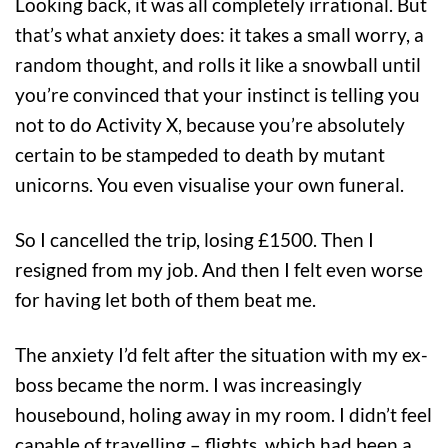
Looking back, it was all completely irrational. But
that’s what anxiety does: it takes a small worry, a
random thought, and rolls it like a snowball until
you’re convinced that your instinct is telling you
not to do Activity X, because you’re absolutely
certain to be stampeded to death by mutant
unicorns. You even visualise your own funeral.
So I cancelled the trip, losing £1500. Then I
resigned from my job. And then I felt even worse
for having let both of them beat me.
The anxiety I’d felt after the situation with my ex-
boss became the norm. I was increasingly
housebound, holing away in my room. I didn’t feel
capable of travelling – flights, which had been a