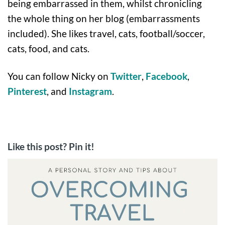
being embarrassed in them, whilst chronicling
the whole thing on her blog (embarrassments
included). She likes travel, cats, football/soccer,
cats, food, and cats.
You can follow Nicky on
Twitter
,
Facebook
,
Pinterest
, and
Instagram
.
Like this post? Pin it!