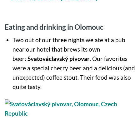
Eating and drinking in Olomouc
Two out of our three nights we ate at a pub
near our hotel that brews its own
beer:
Svatováclavský pivovar
. Our favorites
were a special cherry beer and a delicious (and
unexpected) coffee stout. Their food was also
quite tasty.