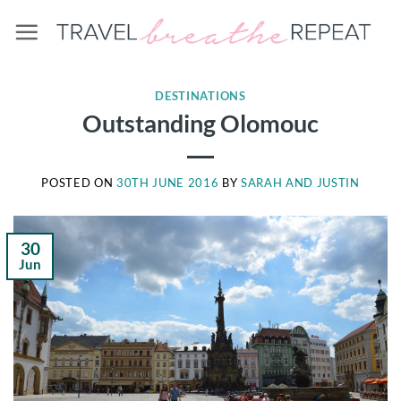
Skip
to
content
DESTINATIONS
Outstanding Olomouc
POSTED ON
30TH JUNE 2016
BY
SARAH AND JUSTIN
30
Jun