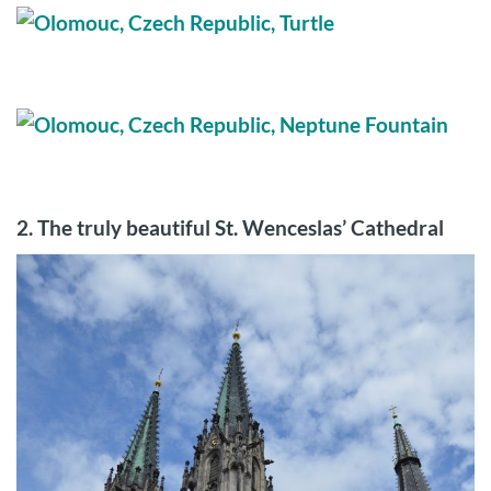
2. The truly beautiful
St. Wenceslas’ Cathedral