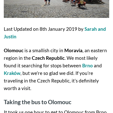
Last Updated on 8th January 2019 by
Sarah and
Justin
Olomouc
is a smallish city in
Moravia
, an eastern
region in the
Czech Republic
. We most likely
found it searching for stops between
Brno
and
Kraków
, but we’re so glad we did. If you’re
traveling in the Czech Republic, it’s definitely
worth a visit.
Taking the bus to Olomouc
It took us one hour to get to Olomouc from Brno