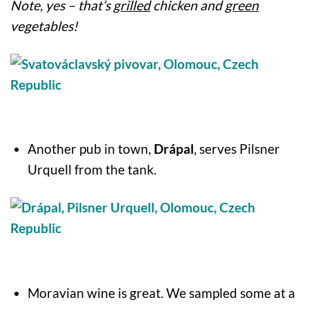
Note, yes – that’s
grilled
chicken and
green
vegetables!
Another pub in town,
Drápal
, serves Pilsner
Urquell from the tank.
Moravian wine is great. We sampled some at a