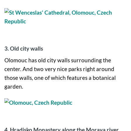
3. Old city walls
Olomouc has old city walls surrounding the
center. And two very nice parks right around
those walls, one of which features a botanical
garden.
4.
Hradisko Monastery along the Morava river