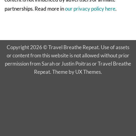
partnerships. Read more in
our privacy policy here
.
Copyright 2026 © Travel Breathe Repeat. Use of assets
or content from this website is not allowed without prior
permission from Sarah or Justin Poitras or Travel Breathe
Repeat. Theme by UX Themes.