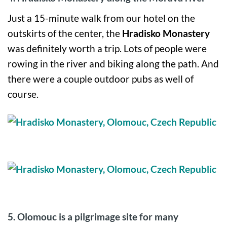
Just a 15-minute walk from our hotel on the
outskirts of the center, the
Hradisko Monastery
was definitely worth a trip. Lots of people were
rowing in the river and biking along the path. And
there were a couple outdoor pubs as well of
course.
5. Olomouc is a pilgrimage site for many