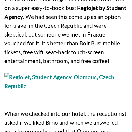
on a super easy-to-book bus:
Regiojet by Student
Agency
. We had seen this come up as an option
for travel in the Czech Republic and were
skeptical, but someone we met in Prague
vouched for it. It’s better than Bolt Bus: mobile
tickets, free wifi, seat-back touch-screen
entertainment, bathroom, and free coffee!
When we checked into our hotel, the receptionist
asked if we liked Brno and when we answered
yes, she promptly stated that Olomouc was