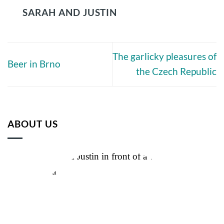
SARAH AND JUSTIN
The garlicky pleasures of
Beer in Brno
the Czech Republic
ABOUT US