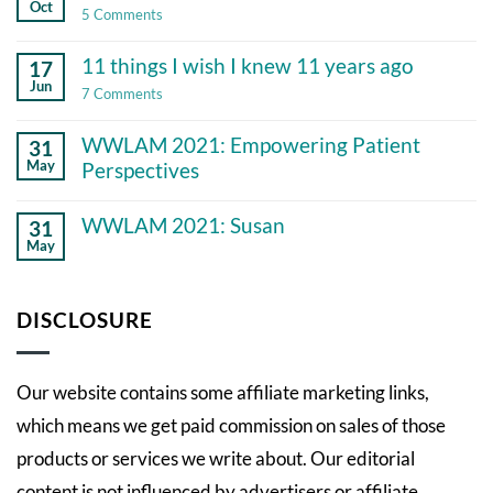
Oct
on
5 Comments
Gratitude
and
11 things I wish I knew 11 years ago
17
chronic
illness
Jun
on
7 Comments
11
things
WWLAM 2021: Empowering Patient
31
I
wish
May
Perspectives
I
No
knew
Comments
11
WWLAM 2021: Susan
31
on
years
May
WWLAM
ago
No
2021:
Comments
Empowering
on
Patient
WWLAM
DISCLOSURE
Perspectives
2021:
Susan
Our website contains some affiliate marketing links,
which means we get paid commission on sales of those
products or services we write about. Our editorial
content is not influenced by advertisers or affiliate