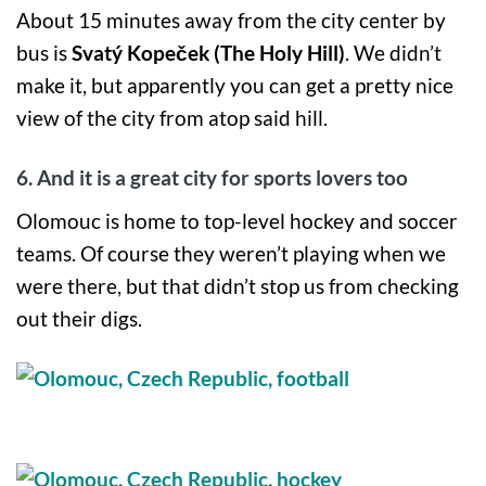
About 15 minutes away from the city center by
bus is
Svatý Kopeček (The Holy Hill)
. We didn’t
make it, but apparently you can get a pretty nice
view of the city from atop said hill.
6. And it is a great city for sports lovers too
Olomouc is home to top-level hockey and soccer
teams. Of course they weren’t playing when we
were there, but that didn’t stop us from checking
out their digs.