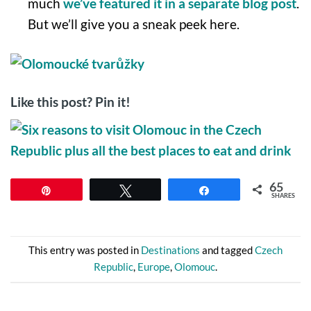
much
we’ve featured it in a separate blog post
.
But we’ll give you a sneak peek here.
Like this post? Pin it!
65
Pin
Tweet
Share
SHARES
This entry was posted in
Destinations
and tagged
Czech
Republic
,
Europe
,
Olomouc
.