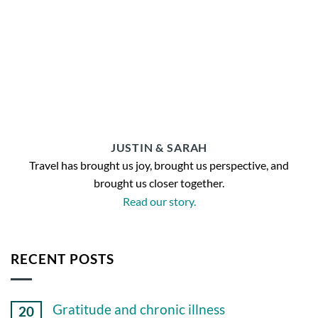
JUSTIN & SARAH
Travel has brought us joy, brought us perspective, and
brought us closer together.
Read our story.
RECENT POSTS
Gratitude and chronic illness
20