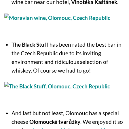
wine bar near our hotel,
Vinotéka Kaštánek
.
The Black Stuff
has been rated the best bar in
the Czech Republic due to its inviting
environment and ridiculous selection of
whiskey. Of course we had to go!
And last but not least, Olomouc has a special
cheese
Olomoucké tvarůžky
. We enjoyed it so