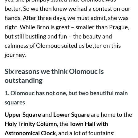
better. So we then knew we had a contest on our
hands. After three days, we must admit, she was
right. While Brno is great – smaller than Prague,
but still bustling and fun – the beauty and
calmness of Olomouc suited us better on this
journey.
Six reasons we think Olomouc is
outstanding
1. Olomouc has not one, but two beautiful main
squares
Upper Square
and
Lower Square
are home to the
Holy Trinity
Column
, the
Town Hall with
Astronomical Clock
, and a lot of fountains: