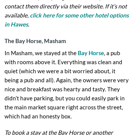
contact them directly via their website. If it’s not
available,
click here for some other hotel options
in Hawes
.
The Bay Horse, Masham
In Masham, we stayed at the
Bay Horse
, a pub
with rooms above it. Everything was clean and
quiet (which we were a bit worried about, it
being a pub and all). Again, the owners were very
nice and breakfast was hearty and tasty. They
didn’t have parking, but you could easily park in
the main market square right across the street,
which had an honesty box.
To book a stay at the Bay Horse or another