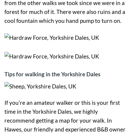
from the other walks we took since we were in a
forest for much of it. There were also ruins and a
cool fountain which you hand pump to turn on.
Tips for walking in the Yorkshire Dales
If you’re an amateur walker or this is your first
time in the Yorkshire Dales, we highly
recommend getting a map for your walk. In
Hawes, our friendly and experienced B&B owner