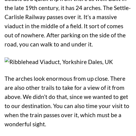
the late 19th century, it has 24 arches. The Settle-
Carlisle Railway passes over it. It’s a massive
viaduct in the middle of a field. It sort of comes
out of nowhere. After parking on the side of the
road, you can walk to and under it.
The arches look enormous from up close. There
are also other trails to take for a view of it from
above. We didn’t do that, since we wanted to get
to our destination. You can also time your visit to
when the train passes over it, which must be a
wonderful sight.