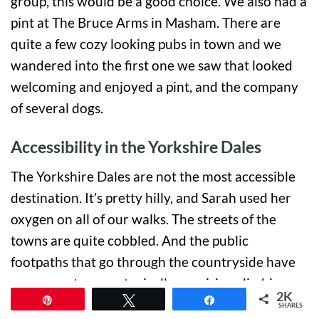
group, this would be a good choice. We also had a
pint at The Bruce Arms in Masham. There are
quite a few cozy looking pubs in town and we
wandered into the first one we saw that looked
welcoming and enjoyed a pint, and the company
of several dogs.
Accessibility in the Yorkshire Dales
The Yorkshire Dales are not the most accessible
destination. It’s pretty hilly, and Sarah used her
oxygen on all of our walks. The streets of the
towns are quite cobbled. And the public
footpaths that go through the countryside have
narrow entrances, typically requiring climbing
2K
Pin
Tweet
Share
over or passing through stiles. Additionally, both
SHARES