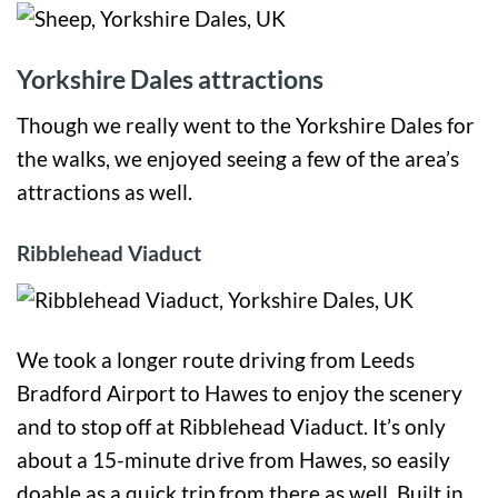
Yorkshire Dales attractions
Though we really went to the Yorkshire Dales for
the walks, we enjoyed seeing a few of the area’s
attractions as well.
Ribblehead Viaduct
We took a longer route driving from Leeds
Bradford Airport to Hawes to enjoy the scenery
and to stop off at Ribblehead Viaduct. It’s only
about a 15-minute drive from Hawes, so easily
doable as a quick trip from there as well. Built in