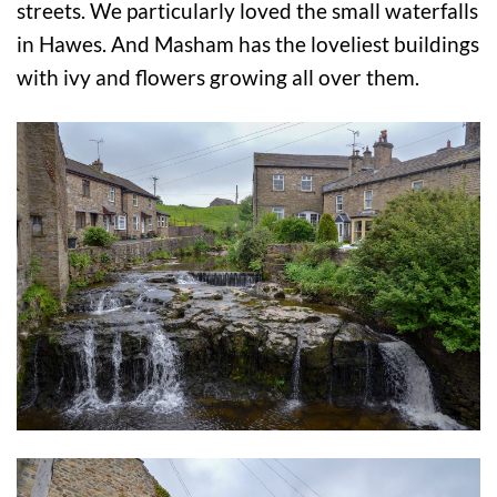
streets. We particularly loved the small waterfalls
in Hawes. And Masham has the loveliest buildings
with ivy and flowers growing all over them.