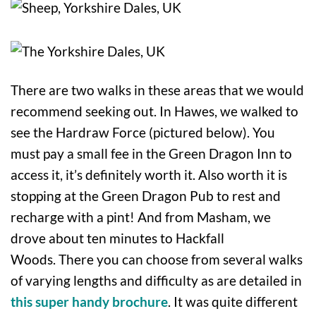
There are two walks in these areas that we would
recommend seeking out. In Hawes, we walked to
see the Hardraw Force (pictured below). You
must pay a small fee in the Green Dragon Inn to
access it, it’s definitely worth it. Also worth it is
stopping at the Green Dragon Pub to rest and
recharge with a pint! And from Masham, we
drove about ten minutes to Hackfall
Woods. There you can choose from several walks
of varying lengths and difficulty as are detailed in
this super handy brochure
. It was quite different