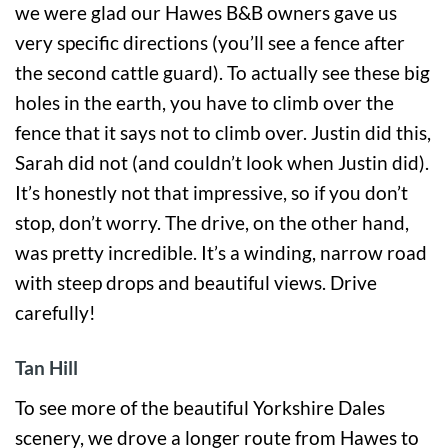
we were glad our Hawes B&B owners gave us
very specific directions (you’ll see a fence after
the second cattle guard). To actually see these big
holes in the earth, you have to climb over the
fence that it says not to climb over. Justin did this,
Sarah did not (and couldn’t look when Justin did).
It’s honestly not that impressive, so if you don’t
stop, don’t worry. The drive, on the other hand,
was pretty incredible. It’s a winding, narrow road
with steep drops and beautiful views. Drive
carefully!
Tan Hill
To see more of the beautiful Yorkshire Dales
scenery, we drove a longer route from Hawes to