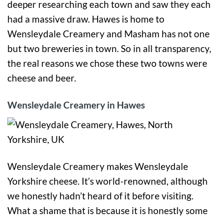
deeper researching each town and saw they each
had a massive draw. Hawes is home to
Wensleydale Creamery and Masham has not one
but two breweries in town. So in all transparency,
the real reasons we chose these two towns were
cheese and beer.
Wensleydale Creamery in Hawes
Wensleydale Creamery makes Wensleydale
Yorkshire cheese. It’s world-renowned, although
we honestly hadn’t heard of it before visiting.
What a shame that is because it is honestly some