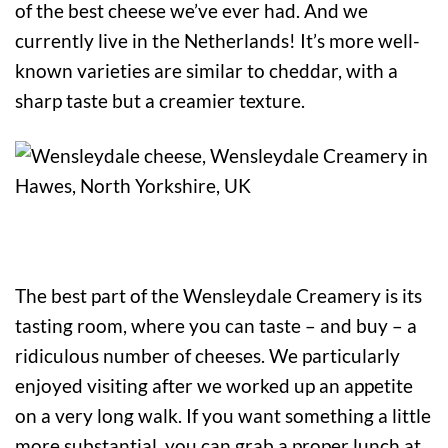
of the best cheese we’ve ever had. And we
currently live in the Netherlands! It’s more well-
known varieties are similar to cheddar, with a
sharp taste but a creamier texture.
The best part of the Wensleydale Creamery is its
tasting room, where you can taste – and buy – a
ridiculous number of cheeses. We particularly
enjoyed visiting after we worked up an appetite
on a very long walk. If you want something a little
more substantial, you can grab a proper lunch at