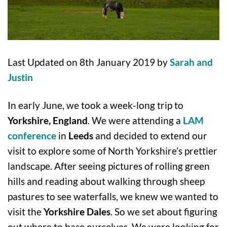
Last Updated on 8th January 2019 by
Sarah and
Justin
In early June, we took a week-long trip to
Yorkshire, England
. We were attending a
LAM
conference
in
Leeds
and decided to extend our
visit to explore some of North Yorkshire’s prettier
landscape. After seeing pictures of rolling green
hills and reading about walking through sheep
pastures to see waterfalls, we knew we wanted to
visit the
Yorkshire Dales
. So we set about figuring
out where to base ourselves. We were looking for