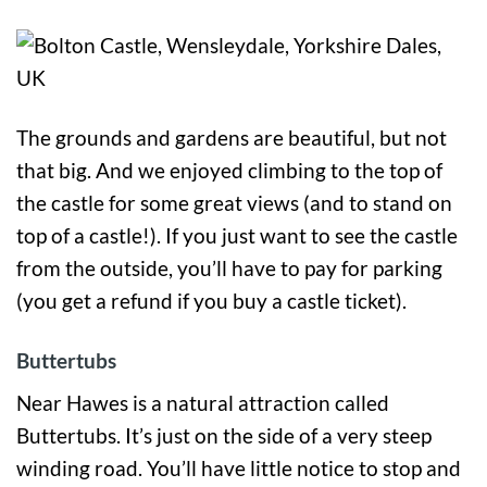
The grounds and gardens are beautiful, but not
that big. And we enjoyed climbing to the top of
the castle for some great views (and to stand on
top of a castle!). If you just want to see the castle
from the outside, you’ll have to pay for parking
(you get a refund if you buy a castle ticket).
Buttertubs
Near Hawes is a natural attraction called
Buttertubs. It’s just on the side of a very steep
winding road. You’ll have little notice to stop and