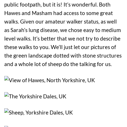
public footpath, but it is! It’s wonderful. Both
Hawes and Masham had access to some great
walks. Given our amateur walker status, as well
as Sarah’s lung disease, we chose easy to medium
level walks. It’s better that we not try to describe
these walks to you. We’ll just let our pictures of
the green landscape dotted with stone structures
and a whole lot of sheep do the talking for us.