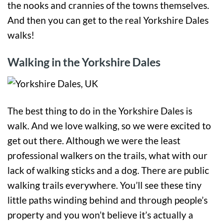
the nooks and crannies of the towns themselves.
And then you can get to the real Yorkshire Dales
walks!
Walking in the Yorkshire Dales
The best thing to do in the Yorkshire Dales is
walk. And we love walking, so we were excited to
get out there. Although we were the least
professional walkers on the trails, what with our
lack of walking sticks and a dog. There are public
walking trails everywhere. You’ll see these tiny
little paths winding behind and through people’s
property and you won’t believe it’s actually a