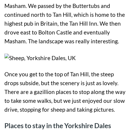
Masham. We passed by the Buttertubs and
continued north to Tan Hill, which is home to the
highest pub in Britain, the Tan Hill Inn. We then
drove east to Bolton Castle and eventually
Masham. The landscape was really interesting.
Once you get to the top of Tan Hill, the steep
drops subside, but the scenery is just as lovely.
There are a gazillion places to stop along the way
to take some walks, but we just enjoyed our slow
drive, stopping for sheep and taking pictures.
Places to stay in the Yorkshire Dales