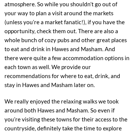
atmosphere. So while you shouldn’t go out of
your way to plan a visit around the markets
(unless you’re a market fanatic!), if you have the
opportunity, check them out. There are also a
whole bunch of cozy pubs and other great places
to eat and drink in Hawes and Masham. And
there were quite a few accommodation options in
each town as well. We provide our
recommendations for where to eat, drink, and
stay in Hawes and Masham later on.
We really enjoyed the relaxing walks we took
around both Hawes and Masham. So even if
you’re visiting these towns for their access to the
countryside, definitely take the time to explore