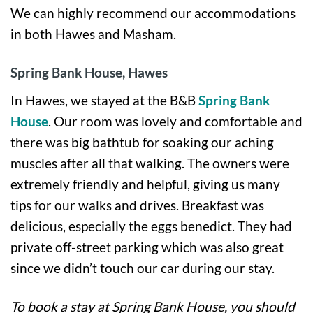
We can highly recommend our accommodations
in both Hawes and Masham.
Spring Bank House, Hawes
In Hawes, we stayed at the B&B
Spring Bank
House
. Our room was lovely and comfortable and
there was big bathtub for soaking our aching
muscles after all that walking. The owners were
extremely friendly and helpful, giving us many
tips for our walks and drives. Breakfast was
delicious, especially the eggs benedict. They had
private off-street parking which was also great
since we didn’t touch our car during our stay.
To book a stay at Spring Bank House, you should