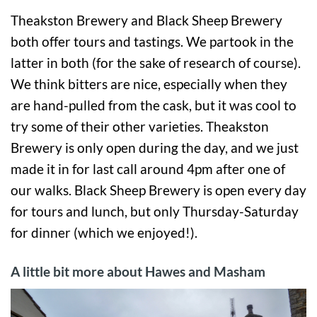
Theakston Brewery and Black Sheep Brewery
both offer tours and tastings. We partook in the
latter in both (for the sake of research of course).
We think bitters are nice, especially when they
are hand-pulled from the cask, but it was cool to
try some of their other varieties. Theakston
Brewery is only open during the day, and we just
made it in for last call around 4pm after one of
our walks. Black Sheep Brewery is open every day
for tours and lunch, but only Thursday-Saturday
for dinner (which we enjoyed!).
A little bit more about Hawes and Masham