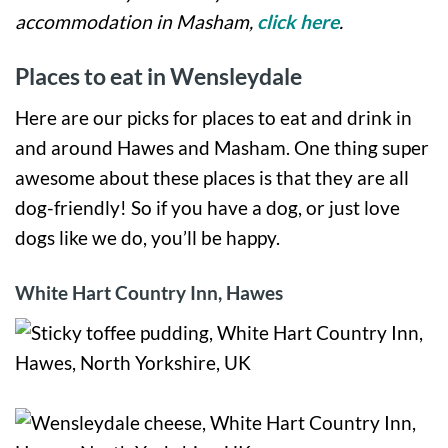
accommodation in Masham,
click here
.
Places to eat in Wensleydale
Here are our picks for places to eat and drink in
and around Hawes and Masham. One thing super
awesome about these places is that they are all
dog-friendly! So if you have a dog, or just love
dogs like we do, you’ll be happy.
White Hart Country Inn, Hawes