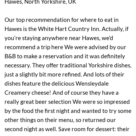
Our top recommendation for where to eat in
Hawes is the White Hart Country Inn. Actually, if
you’re staying anywhere near Hawes, we’d
recommend a trip here We were advised by our
B&B to make a reservation and it was definitely
necessary. They offer traditional Yorkshire dishes,
just a slightly bit more refined. And lots of their
dishes feature the delicious Wensleydale
Creamery cheese! And of course they have a
really great beer selection We were so impressed
by the food the first night and wanted to try some
other things on their menu, so returned our
second night as well. Save room for dessert: their