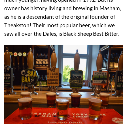
owner has history living and brewing in Masham,
as he is a descendant of the original founder of
Theakston! Their most popular beer, which we
saw all over the Dales, is Black Sheep Best Bitter.