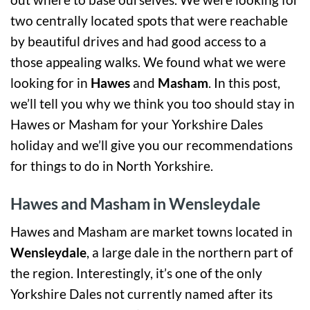
two centrally located spots that were reachable
by beautiful drives and had good access to a
those appealing walks. We found what we were
looking for in
Hawes
and
Masham
. In this post,
we’ll tell you why we think you too should stay in
Hawes or Masham for your Yorkshire Dales
holiday and we’ll give you our recommendations
for things to do in North Yorkshire.
Hawes and Masham in Wensleydale
Hawes and Masham are market towns located in
Wensleydale
, a large dale in the northern part of
the region. Interestingly, it’s one of the only
Yorkshire Dales not currently named after its