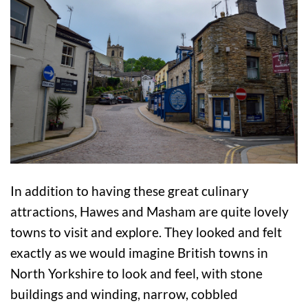
In addition to having these great culinary
attractions, Hawes and Masham are quite lovely
towns to visit and explore. They looked and felt
exactly as we would imagine British towns in
North Yorkshire to look and feel, with stone
buildings and winding, narrow, cobbled