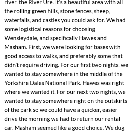
river, the River Ure. It’s a beautiful area with all
the rolling green hills, stone fences, sheep,
waterfalls, and castles you could ask for. We had
some logistical reasons for choosing
Wensleydale, and specifically Hawes and
Masham. First, we were looking for bases with
good access to walks, and preferably some that
didn’t require driving. For our first two nights, we
wanted to stay somewhere in the middle of the
Yorkshire Dales National Park. Hawes was right
where we wanted it. For our next two nights, we
wanted to stay somewhere right on the outskirts
of the park so we could have a quicker, easier
drive the morning we had to return our rental
car. Masham seemed like a good choice. We dug