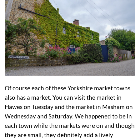
Of course each of these Yorkshire market towns
also has a market. You can visit the market in
Hawes on Tuesday and the market in Masham on
Wednesday and Saturday. We happened to be in
each town while the markets were on and though
they are small, they definitely add a lively