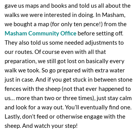
gave us maps and books and told us all about the
walks we were interested in doing. In Masham,
we bought a map (for only ten pence!) from the
Masham Community Office
before setting off.
They also told us some needed adjustments to
our routes. Of course even with all that
preparation, we still got lost on basically every
walk we took. So go prepared with extra water
just in case. And if you get stuck in between stone
fences with the sheep (not that ever happened to
us… more than two or three times), just stay calm
and look for a way out. You’ll eventually find one.
Lastly, don’t feed or otherwise engage with the
sheep. And watch your step!