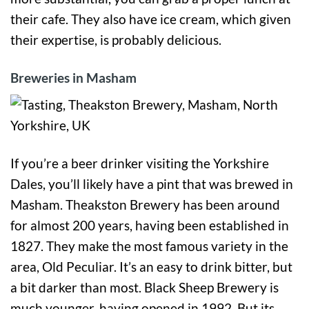
their cafe. They also have ice cream, which given
their expertise, is probably delicious.
Breweries in Masham
If you’re a beer drinker visiting the Yorkshire
Dales, you’ll likely have a pint that was brewed in
Masham. Theakston Brewery has been around
for almost 200 years, having been established in
1827. They make the most famous variety in the
area, Old Peculiar. It’s an easy to drink bitter, but
a bit darker than most. Black Sheep Brewery is
much younger, having opened in 1992. But its