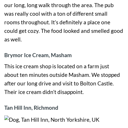
our long, long walk through the area. The pub
was really cool with a ton of different small
rooms throughout. It’s definitely a place one
could get cozy. The food looked and smelled good
as well.
Brymor Ice Cream, Masham
This ice cream shop is located on a farm just
about ten minutes outside Masham. We stopped
after our long drive and visit to Bolton Castle.
Their ice cream didn’t disappoint.
Tan Hill Inn, Richmond