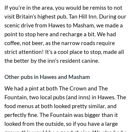
If you’re in the area, you would be remiss to not
visit Britain’s highest pub, Tan Hill Inn. During our
scenic drive from Hawes to Masham, we made a
point to stop here and recharge a bit. We had
coffee, not beer, as the narrow roads require
strict attention! It’s a cool place to stop, made all
the better by the inn’s resident canine.
Other pubs in Hawes and Masham
We had a pint at both The Crown and The
Fountain, two local pubs (and inns) in Hawes. The
food menus at both looked pretty similar, and
perfectly fine. The Fountain was bigger than it
looked from the outside, so if you have a large