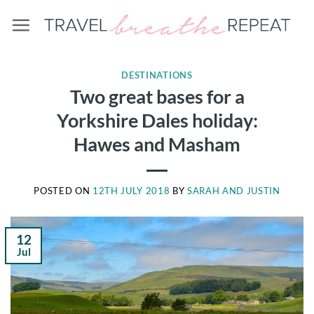
Skip
to
content
DESTINATIONS
Two great bases for a
Yorkshire Dales holiday:
Hawes and Masham
POSTED ON
12TH JULY 2018
BY
SARAH AND JUSTIN
12
Jul