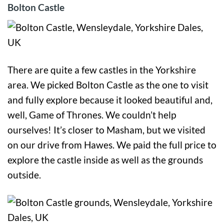
Bolton Castle
There are quite a few castles in the Yorkshire
area. We picked Bolton Castle as the one to visit
and fully explore because it looked beautiful and,
well, Game of Thrones. We couldn’t help
ourselves! It’s closer to Masham, but we visited
on our drive from Hawes. We paid the full price to
explore the castle inside as well as the grounds
outside.