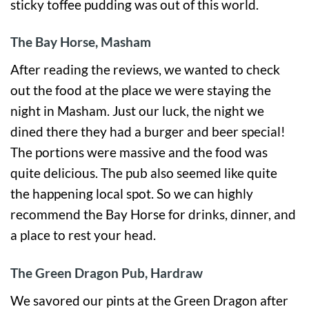
sticky toffee pudding was out of this world.
The Bay Horse, Masham
After reading the reviews, we wanted to check
out the food at the place we were staying the
night in Masham. Just our luck, the night we
dined there they had a burger and beer special!
The portions were massive and the food was
quite delicious. The pub also seemed like quite
the happening local spot. So we can highly
recommend the Bay Horse for drinks, dinner, and
a place to rest your head.
The Green Dragon Pub, Hardraw
We savored our pints at the Green Dragon after