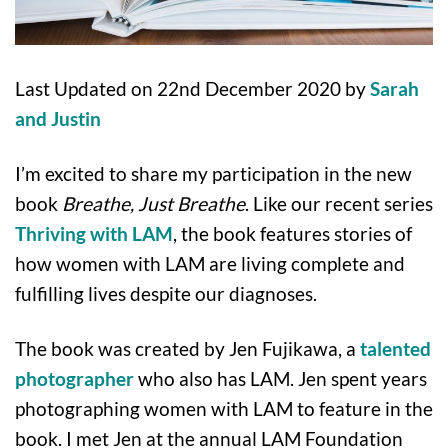
Last Updated on 22nd December 2020 by
Sarah
and Justin
I’m excited to share my participation in the new
book
Breathe, Just Breathe
. Like our recent series
Thriving with LAM
, the book features stories of
how women with LAM are living complete and
fulfilling lives despite our diagnoses.
The book was created by Jen Fujikawa, a
talented
photographer
who also has LAM. Jen spent years
photographing women with LAM to feature in the
book. I met Jen at the annual LAM Foundation