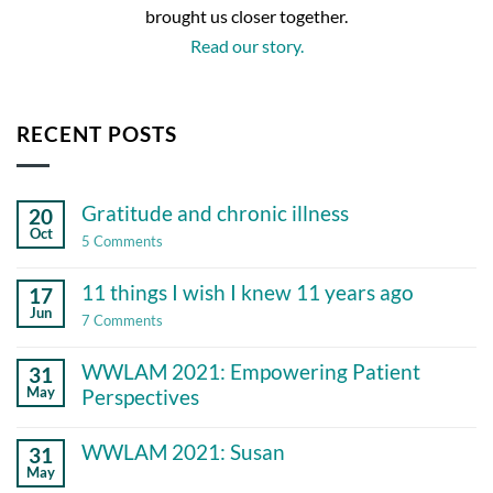
brought us closer together.
Read our story.
RECENT POSTS
Gratitude and chronic illness
20
Oct
on
5 Comments
Gratitude
and
11 things I wish I knew 11 years ago
17
chronic
illness
Jun
on
7 Comments
11
things
WWLAM 2021: Empowering Patient
31
I
wish
May
Perspectives
I
No
knew
Comments
11
WWLAM 2021: Susan
31
on
years
May
WWLAM
ago
No
2021: