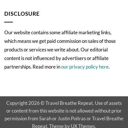
Comments
Empowering
on
Patient
WWLAM
DISCLOSURE
Perspectives
2021:
Susan
Our website contains some affiliate marketing links,
which means we get paid commission on sales of those
products or services we write about. Our editorial
content is not influenced by advertisers or affiliate
partnerships. Read more in
our privacy policy here
.
Copyright 2026 © Travel Breathe Repeat. Use of assets
or content from this website is not allowed without prior
permission from Sarah or Justin Poitras or Travel Breathe
Repeat. Theme by UX Themes.