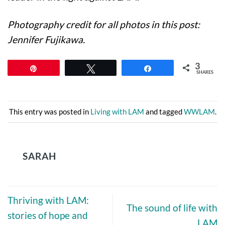
Photography credit for all photos in this post:
Jennifer Fujikawa.
3
Pin
Tweet
Share
SHARES
This entry was posted in
Living with LAM
and tagged
WWLAM
.
SARAH
Thriving with LAM:
The sound of life with
stories of hope and
LAM