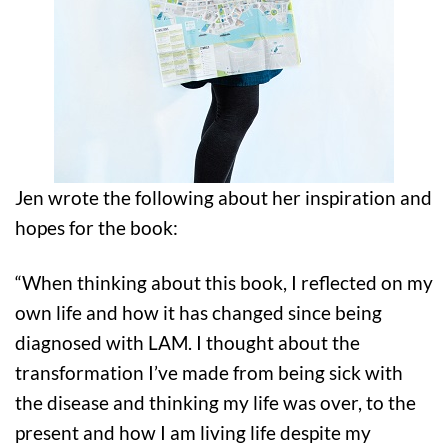
Jen wrote the following about her inspiration and
hopes for the book:
“When thinking about this book, I reflected on my
own life and how it has changed since being
diagnosed with LAM. I thought about the
transformation I’ve made from being sick with
the disease and thinking my life was over, to the
present and how I am living life despite my