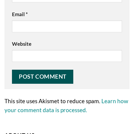
Email
*
Website
This site uses Akismet to reduce spam.
Learn how
your comment data is processed.