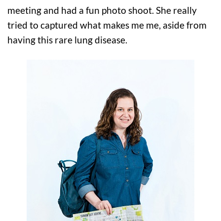
meeting and had a fun photo shoot. She really
tried to captured what makes me me, aside from
having this rare lung disease.