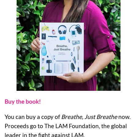
Buy the book!
You can buy a copy of
Breathe, Just Breathe
now.
Proceeds go to The LAM Foundation, the global
leader in the fight against LAM.