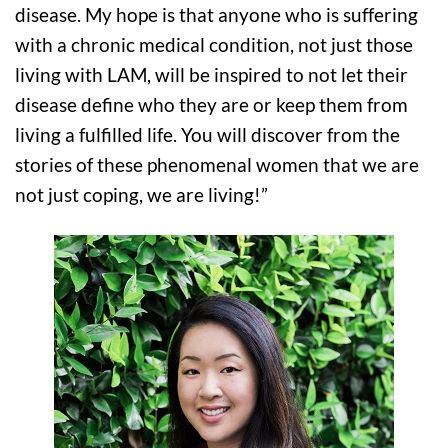
disease. My hope is that anyone who is suffering
with a chronic medical condition, not just those
living with LAM, will be inspired to not let their
disease define who they are or keep them from
living a fulfilled life. You will discover from the
stories of these phenomenal women that we are
not just coping, we are living!”