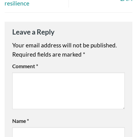
resilience
Leave a Reply
Your email address will not be published.
Required fields are marked
*
Comment
*
Name
*