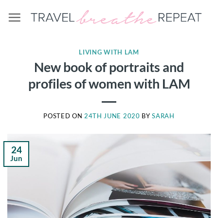
Skip
to
content
LIVING WITH LAM
New book of portraits and
profiles of women with LAM
POSTED ON
24TH JUNE 2020
BY
SARAH
24
Jun