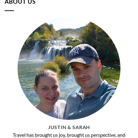
ABOUT US
JUSTIN & SARAH
Travel has brought us joy, brought us perspective, and